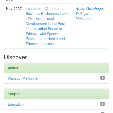
Nov-2007
Investment Climate and
Ayele, Gezahegn
;
Business Environment after
Wakeyo,
1991: Institutional
Mekonnen
Development in the Post
Liberalization Period in
Ethiopia with Special
Reference to Health and
Education sectors
Discover
Author
Wakeyo, Mekonnen
1
Subject
Education
1