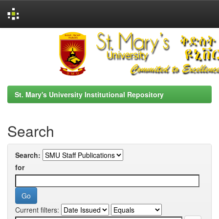
Skip
navigation
St. Mary's University Institutional Repository
Search
Search:
for
Current filters: