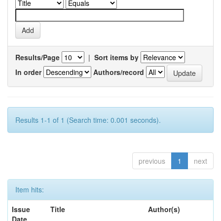
Results/Page
|
Sort items by
In order
Authors/record
Results 1-1 of 1 (Search time: 0.001 seconds).
previous
1
next
Item hits:
Issue
Title
Author(s)
Date