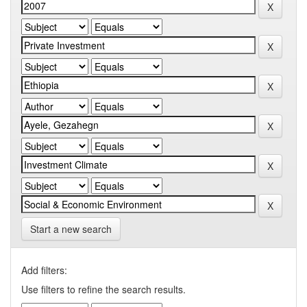
Start a new search
Add filters:
Use filters to refine the search results.