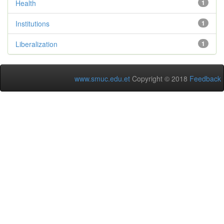
Health
1
Institutions
1
Liberalization
1
www.smuc.edu.et
Copyright © 2018
Feedback