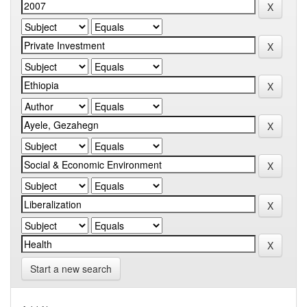
Start a new search