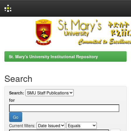
Skip
navigation
St. Mary's University Institutional Repository
Search
Search:
for
Current filters: