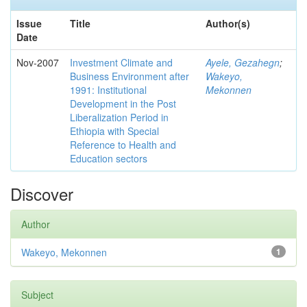
Issue
Title
Author(s)
Date
Nov-2007
Investment Climate and
Ayele, Gezahegn
;
Business Environment after
Wakeyo,
1991: Institutional
Mekonnen
Development in the Post
Liberalization Period in
Ethiopia with Special
Reference to Health and
Education sectors
Discover
Author
Wakeyo, Mekonnen
1
Subject