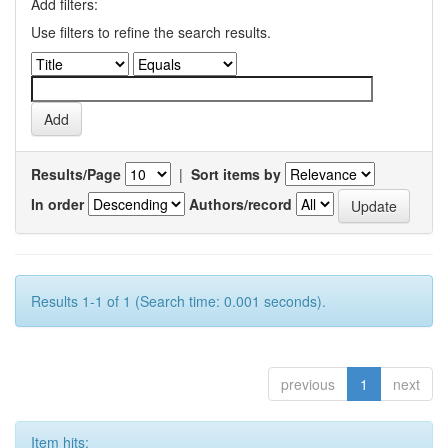
Add filters:
Use filters to refine the search results.
Results/Page
|
Sort items by
In order
Authors/record
Results 1-1 of 1 (Search time: 0.001 seconds).
previous
1
next
Item hits: