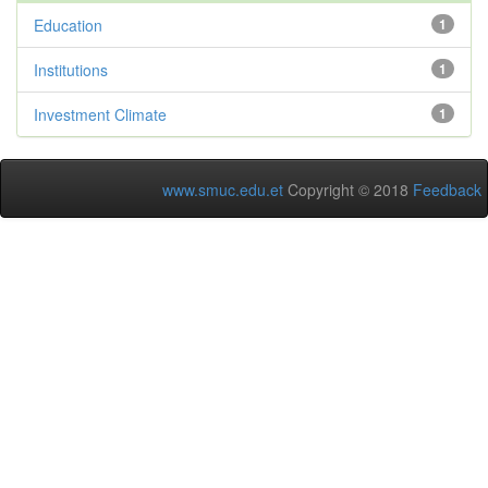
Education
1
Institutions
1
Investment Climate
1
www.smuc.edu.et
Copyright © 2018
Feedback