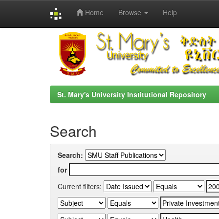
Home
Browse
Help
Skip
navigation
St. Mary's University Institutional Repository
Search
Search:
for
Current filters: