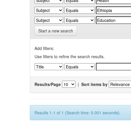
Start a new search
Add filters:
Use filters to refine the search results.
Results/Page
|
Sort items by
Results 1-1 of 1 (Search time: 0.001 seconds).