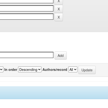
In order
Authors/record