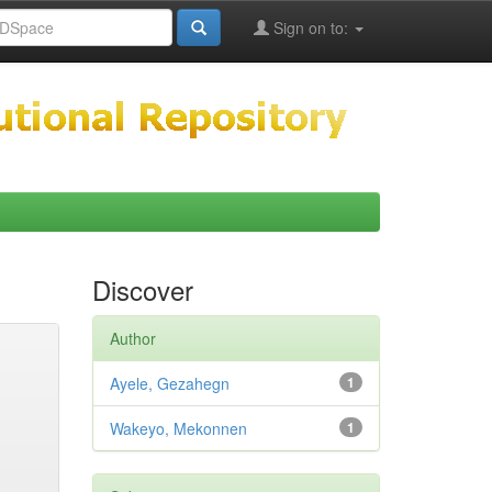
Sign on to:
Discover
Author
Ayele, Gezahegn
1
Wakeyo, Mekonnen
1