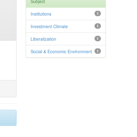
Subject
Institutions
1
Investment Climate
1
Liberalization
1
Social & Economic Environment
1