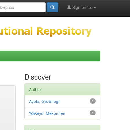
Sign on to:
Discover
Author
Ayele, Gezahegn
1
Wakeyo, Mekonnen
1