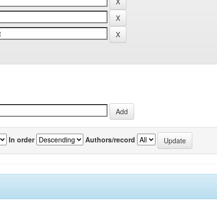
In order
Authors/record