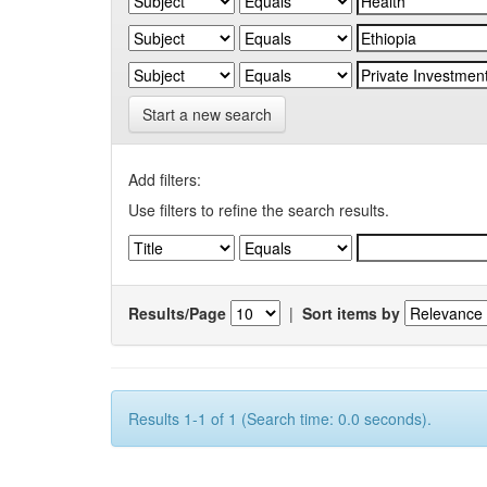
Start a new search
Add filters:
Use filters to refine the search results.
Results/Page
|
Sort items by
Results 1-1 of 1 (Search time: 0.0 seconds).