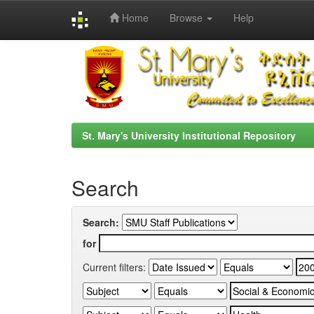
Home
Browse
Help
Skip
navigation
St. Mary's University Institutional Repository
Search
Search:
for
Current filters: