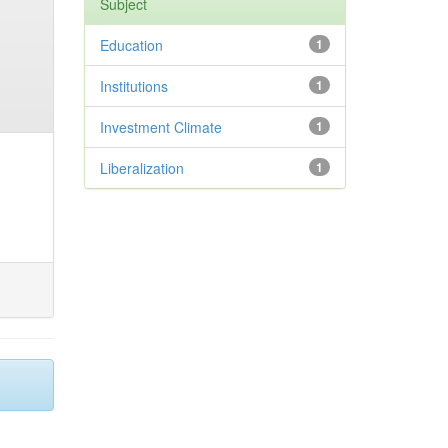
Subject
Education
1
Institutions
1
Investment Climate
1
Liberalization
1