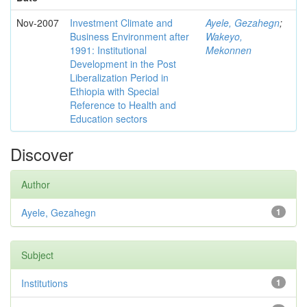
Nov-2007
Investment Climate and
Ayele, Gezahegn
;
Business Environment after
Wakeyo,
1991: Institutional
Mekonnen
Development in the Post
Liberalization Period in
Ethiopia with Special
Reference to Health and
Education sectors
Discover
Author
Ayele, Gezahegn
1
Subject
Institutions
1