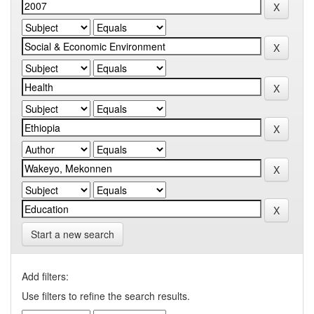
Start a new search
Add filters:
Use filters to refine the search results.