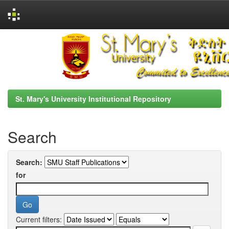
Skip
navigation
St. Mary's University Institutional Repository
Search
Search:
for
Current filters: