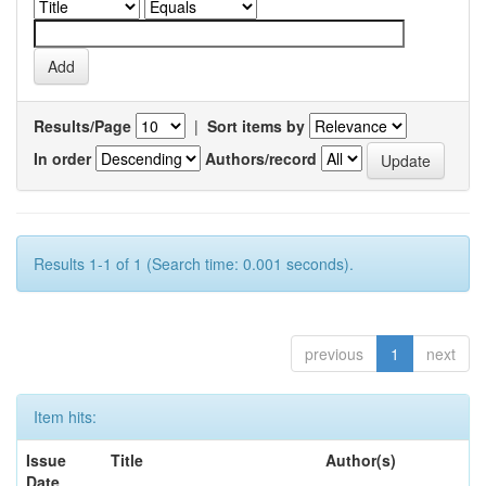
Results/Page
|
Sort items by
In order
Authors/record
Results 1-1 of 1 (Search time: 0.001 seconds).
previous
1
next
Item hits:
Issue
Title
Author(s)
Date