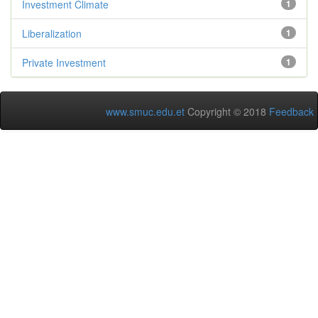
Investment Climate
1
Liberalization
1
Private Investment
1
www.smuc.edu.et
Copyright © 2018
Feedback