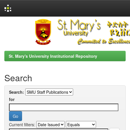
Skip
navigation
St. Mary's University Institutional Repository
Search
Search:
for
Current filters: