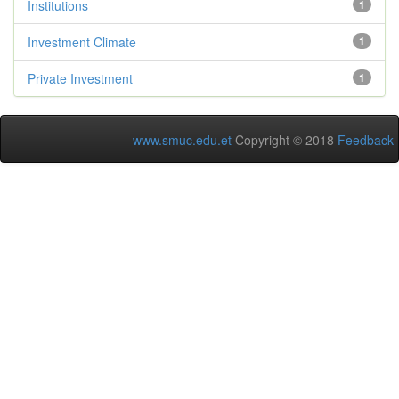
Institutions
1
Investment Climate
1
Private Investment
1
www.smuc.edu.et
Copyright © 2018
Feedback