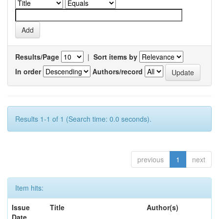
Results/Page
|
Sort items by
In order
Authors/record
Results 1-1 of 1 (Search time: 0.0 seconds).
previous
1
next
Item hits:
Issue
Title
Author(s)
Date