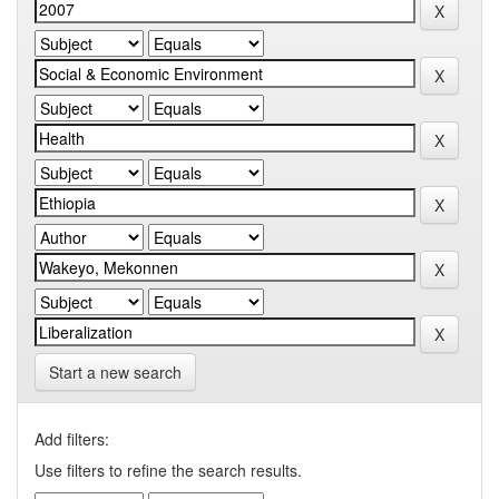
Start a new search
Add filters:
Use filters to refine the search results.