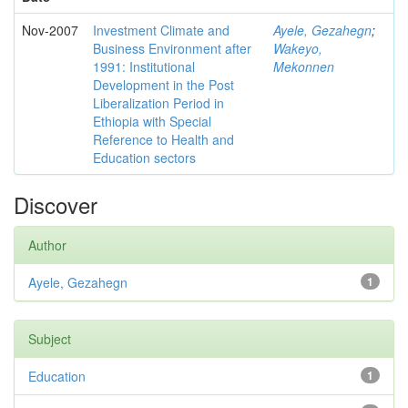
Nov-2007
Investment Climate and
Ayele, Gezahegn
;
Business Environment after
Wakeyo,
1991: Institutional
Mekonnen
Development in the Post
Liberalization Period in
Ethiopia with Special
Reference to Health and
Education sectors
Discover
Author
Ayele, Gezahegn
1
Subject
Education
1