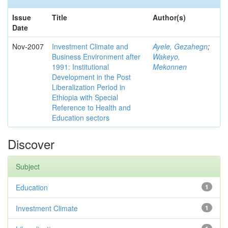
Issue
Title
Author(s)
Date
Nov-2007
Investment Climate and
Ayele, Gezahegn
;
Business Environment after
Wakeyo,
1991: Institutional
Mekonnen
Development in the Post
Liberalization Period in
Ethiopia with Special
Reference to Health and
Education sectors
Discover
Subject
Education
1
Investment Climate
1