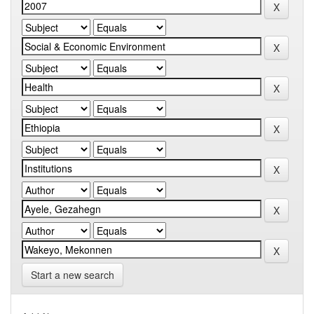
Start a new search