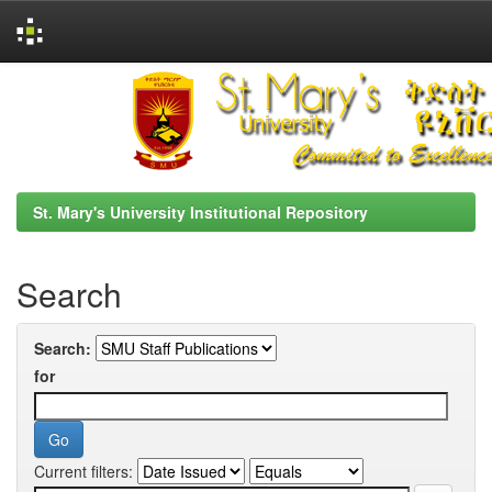
Skip
navigation
St. Mary's University Institutional Repository
Search
Search:
for
Current filters: