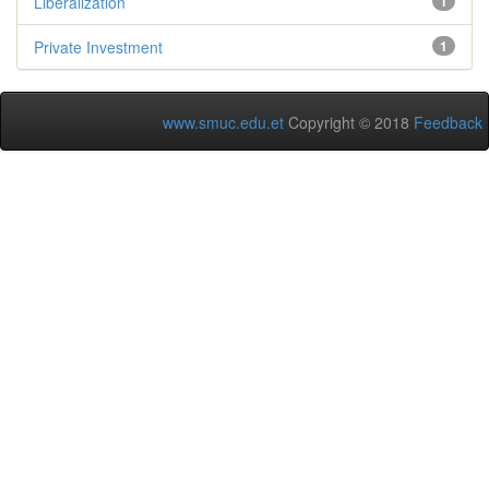
Liberalization
1
Private Investment
1
www.smuc.edu.et
Copyright © 2018
Feedback