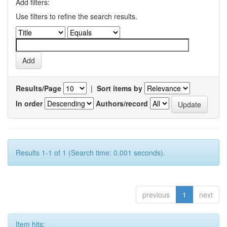
Add filters:
Use filters to refine the search results.
Results/Page
|
Sort items by
In order
Authors/record
Results 1-1 of 1 (Search time: 0.001 seconds).
previous
1
next
Item hits: