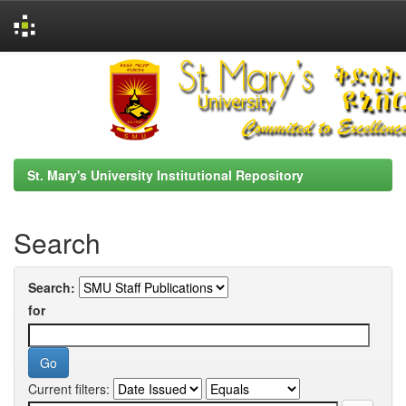
Skip
navigation
St. Mary's University Institutional Repository
Search
Search:
for
Current filters: