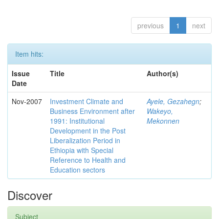
previous
1
next
Item hits:
Issue
Title
Author(s)
Date
Nov-2007
Investment Climate and
Ayele, Gezahegn
;
Business Environment after
Wakeyo,
1991: Institutional
Mekonnen
Development in the Post
Liberalization Period in
Ethiopia with Special
Reference to Health and
Education sectors
Discover
Subject