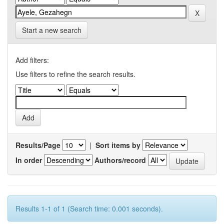
Start a new search
Add filters:
Use filters to refine the search results.
Results/Page
|
Sort items by
In order
Authors/record
Results 1-1 of 1 (Search time: 0.001 seconds).