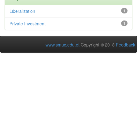
Liberalization
1
Private Investment
1
www.smuc.edu.et
Copyright © 2018
Feedback