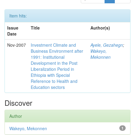
Item hits:
Issue
Title
Author(s)
Date
Nov-2007
Investment Climate and
Ayele, Gezahegn
;
Business Environment after
Wakeyo,
1991: Institutional
Mekonnen
Development in the Post
Liberalization Period in
Ethiopia with Special
Reference to Health and
Education sectors
Discover
Author
Wakeyo, Mekonnen
1