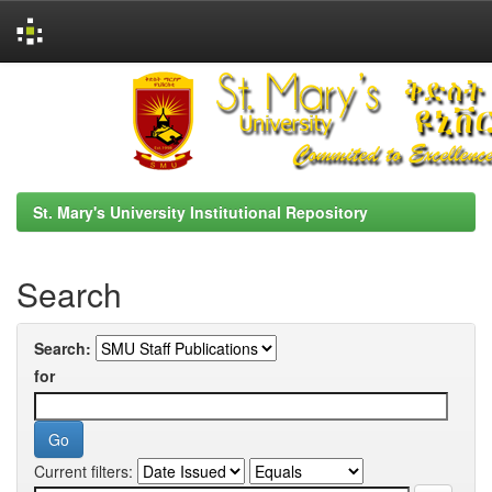
Skip
navigation
St. Mary's University Institutional Repository
Search
Search:
for
Current filters: