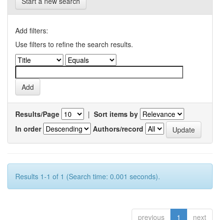
Start a new search
Add filters:
Use filters to refine the search results.
Results/Page
|
Sort items by
In order
Authors/record
Results 1-1 of 1 (Search time: 0.001 seconds).
previous
1
next