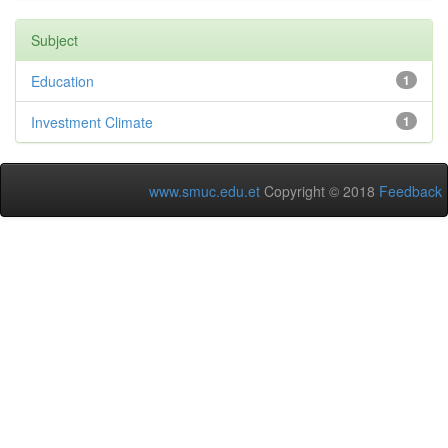
Subject
Education
1
Investment Climate
1
www.smuc.edu.et
Copyright © 2018
Feedback