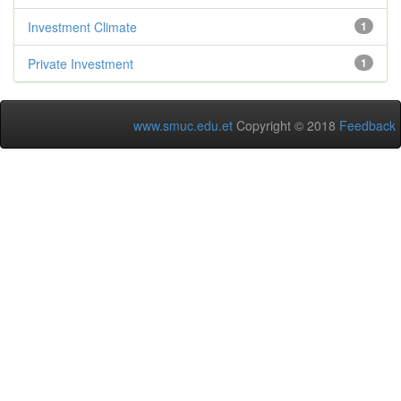
Investment Climate
1
Private Investment
1
www.smuc.edu.et
Copyright © 2018
Feedback