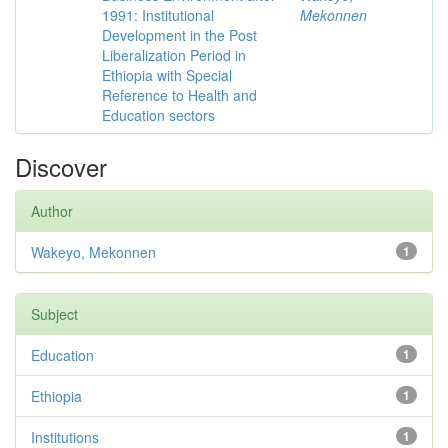
1991: Institutional
Mekonnen
Development in the Post
Liberalization Period in
Ethiopia with Special
Reference to Health and
Education sectors
Discover
Author
Wakeyo, Mekonnen
1
Subject
Education
1
Ethiopia
1
Institutions
1