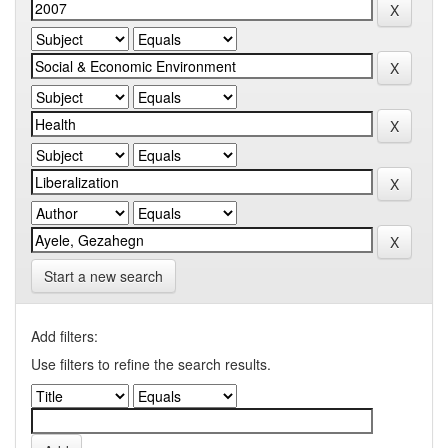
Start a new search
Add filters:
Use filters to refine the search results.