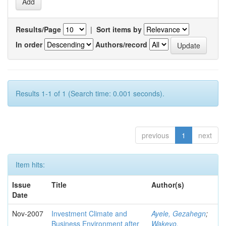
Results/Page
|
Sort items by
In order
Authors/record
Results 1-1 of 1 (Search time: 0.001 seconds).
previous
1
next
Item hits:
Issue
Title
Author(s)
Date
Nov-2007
Investment Climate and
Ayele, Gezahegn
;
Business Environment after
Wakeyo,