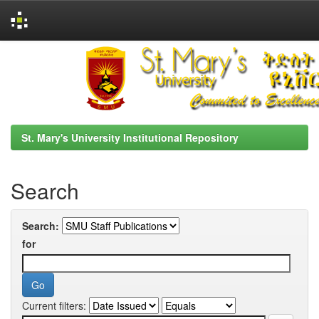
Skip
navigation
St. Mary's University Institutional Repository
Search
Search:
for
Current filters: