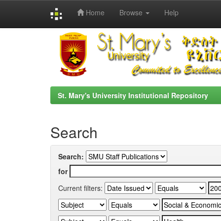
Home
Browse
Help
Skip
navigation
St. Mary's University Institutional Repository
Search
Search:
for
Current filters: