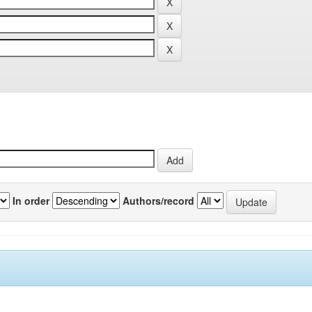
In order
Authors/record