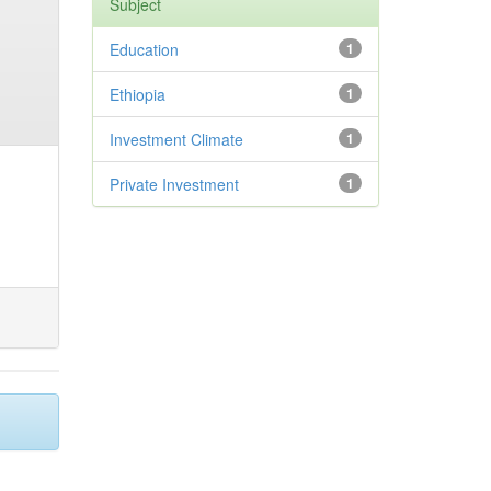
Subject
Education
1
Ethiopia
1
Investment Climate
1
Private Investment
1