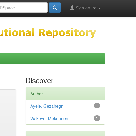
Sign on to:
Discover
Author
Ayele, Gezahegn
1
Wakeyo, Mekonnen
1