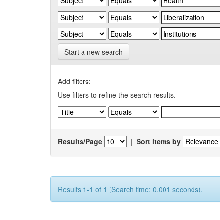
Start a new search
Add filters:
Use filters to refine the search results.
Results/Page
|
Sort items by
Results 1-1 of 1 (Search time: 0.001 seconds).