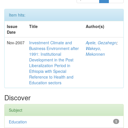
Item hits:
Issue
Title
Author(s)
Date
Nov-2007
Investment Climate and
Ayele, Gezahegn
;
Business Environment after
Wakeyo,
1991: Institutional
Mekonnen
Development in the Post
Liberalization Period in
Ethiopia with Special
Reference to Health and
Education sectors
Discover
Subject
Education
1