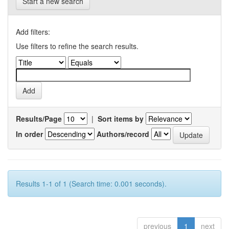
Start a new search
Add filters:
Use filters to refine the search results.
Results/Page
|
Sort items by
In order
Authors/record
Results 1-1 of 1 (Search time: 0.001 seconds).
previous
1
next