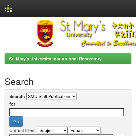
Skip
navigation
St. Mary's University Institutional Repository
Search
Search:
for
Current filters: