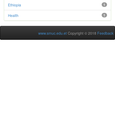
Ethiopia
1
Health
1
www.smuc.edu.et
Copyright © 2018
Feedback