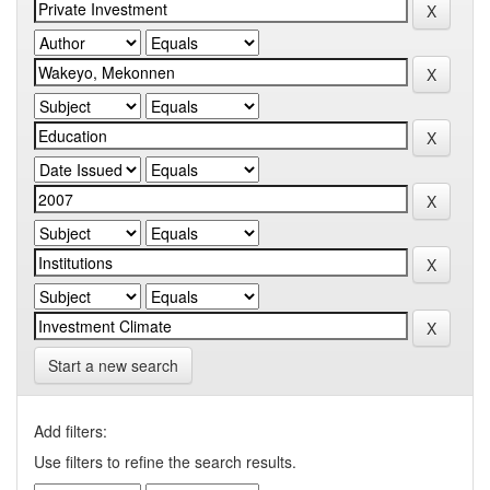
Start a new search
Add filters:
Use filters to refine the search results.