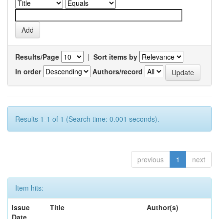
Results/Page
|
Sort items by
In order
Authors/record
Results 1-1 of 1 (Search time: 0.001 seconds).
previous
1
next
Item hits:
Issue
Title
Author(s)
Date