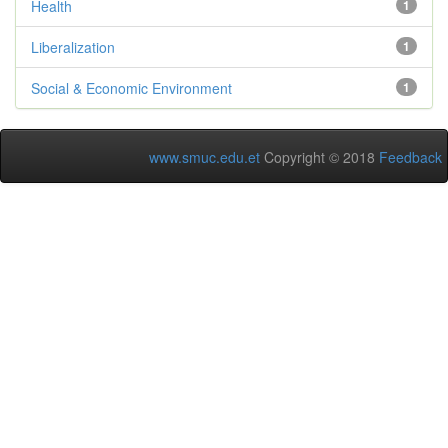
Health
1
Liberalization
1
Social & Economic Environment
1
www.smuc.edu.et
Copyright © 2018
Feedback