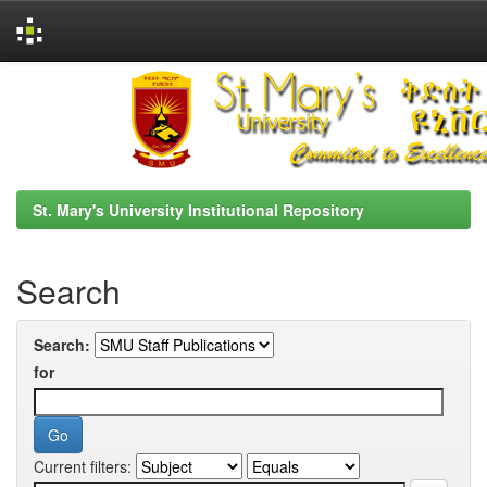
Skip
navigation
St. Mary's University Institutional Repository
Search
Search:
for
Current filters: