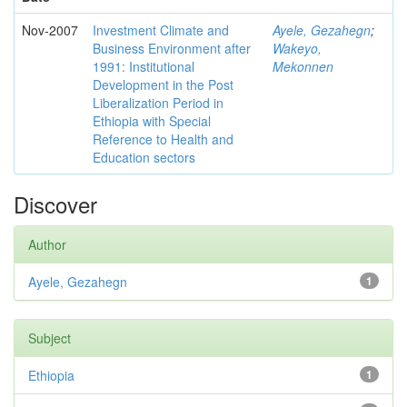
Nov-2007
Investment Climate and
Ayele, Gezahegn
;
Business Environment after
Wakeyo,
1991: Institutional
Mekonnen
Development in the Post
Liberalization Period in
Ethiopia with Special
Reference to Health and
Education sectors
Discover
Author
Ayele, Gezahegn
1
Subject
Ethiopia
1