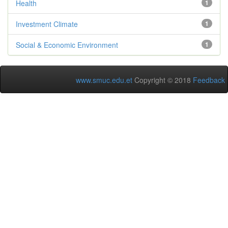
Health
1
Investment Climate
1
Social & Economic Environment
1
www.smuc.edu.et
Copyright © 2018
Feedback