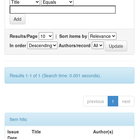
Results/Page
|
Sort items by
In order
Authors/record
Results 1-1 of 1 (Search time: 0.001 seconds).
previous
1
next
Item hits:
Issue
Title
Author(s)
Date