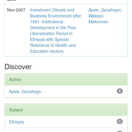
Nov-2007
Investment Climate and
Ayele, Gezahegn
;
Business Environment after
Wakeyo,
1991: Institutional
Mekonnen
Development in the Post
Liberalization Period in
Ethiopia with Special
Reference to Health and
Education sectors
Discover
Author
Ayele, Gezahegn
1
Subject
Ethiopia
1