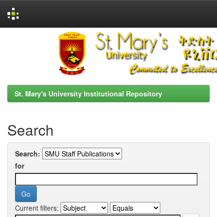
Skip
navigation
St. Mary's University Institutional Repository
Search
Search:
for
Current filters: