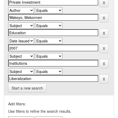
Start a new search
Add filters:
Use filters to refine the search results.