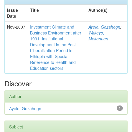
Issue
Title
Author(s)
Date
Nov-2007
Investment Climate and
Ayele, Gezahegn
;
Business Environment after
Wakeyo,
1991: Institutional
Mekonnen
Development in the Post
Liberalization Period in
Ethiopia with Special
Reference to Health and
Education sectors
Discover
Author
Ayele, Gezahegn
1
Subject