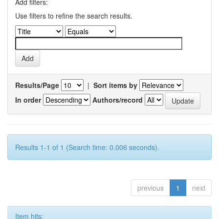
Add filters:
Use filters to refine the search results.
Results/Page
|
Sort items by
In order
Authors/record
Results 1-1 of 1 (Search time: 0.006 seconds).
previous
1
next
Item hits: