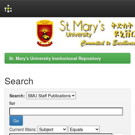
Skip
navigation
St. Mary's University Institutional Repository
Search
Search:
for
Current filters: