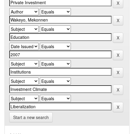
Start a new search