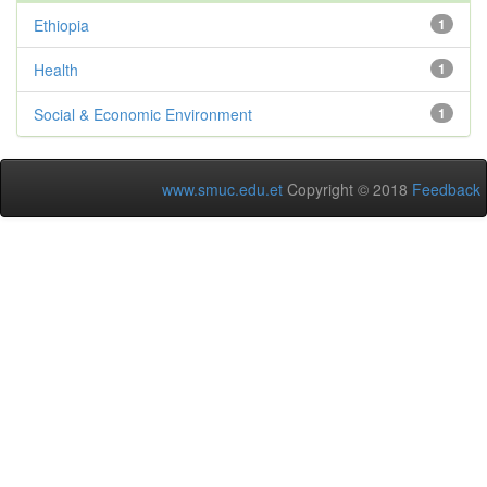
Ethiopia
1
Health
1
Social & Economic Environment
1
www.smuc.edu.et
Copyright © 2018
Feedback