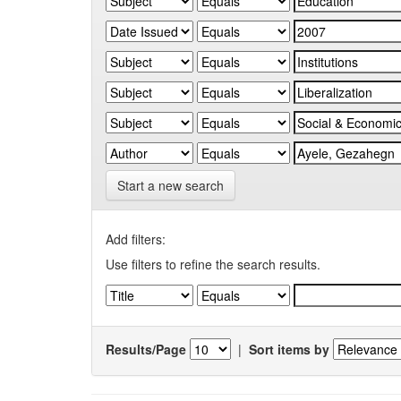
Start a new search
Add filters:
Use filters to refine the search results.
Results/Page
|
Sort items by