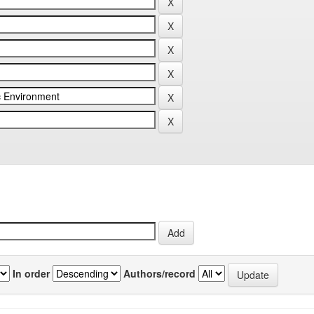
In order
Authors/record