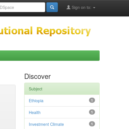
Sign on to:
Discover
Subject
Ethiopia
1
Health
1
Investment Climate
1