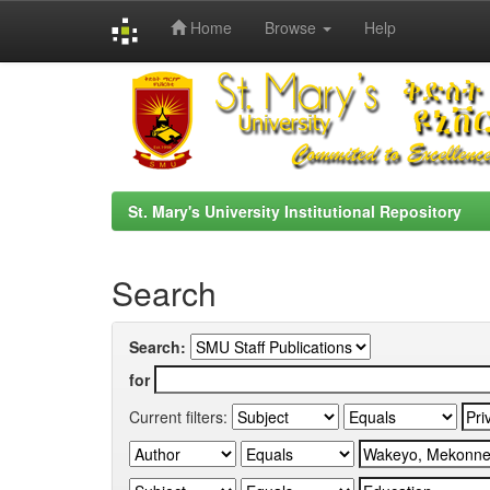
Home
Browse
Help
Skip
navigation
St. Mary's University Institutional Repository
Search
Search:
for
Current filters: