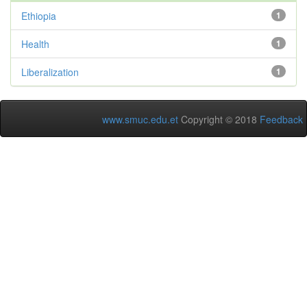
Ethiopia
1
Health
1
Liberalization
1
www.smuc.edu.et
Copyright © 2018
Feedback