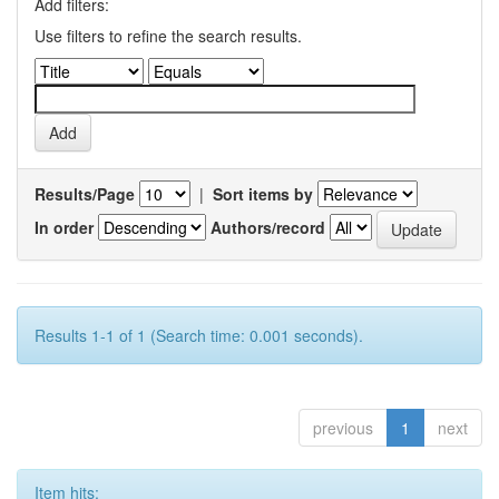
Add filters:
Use filters to refine the search results.
Results/Page
|
Sort items by
In order
Authors/record
Results 1-1 of 1 (Search time: 0.001 seconds).
previous
1
next
Item hits: