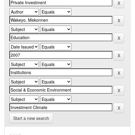
Start a new search