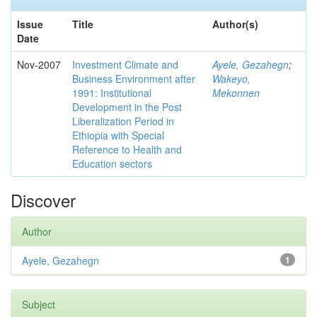
Issue
Title
Author(s)
Date
Nov-2007
Investment Climate and
Ayele, Gezahegn
;
Business Environment after
Wakeyo,
1991: Institutional
Mekonnen
Development in the Post
Liberalization Period in
Ethiopia with Special
Reference to Health and
Education sectors
Discover
Author
Ayele, Gezahegn
1
Subject