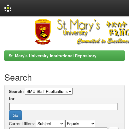
Skip
navigation
St. Mary's University Institutional Repository
Search
Search:
for
Current filters: