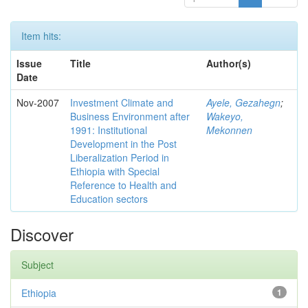
Item hits:
Issue
Title
Author(s)
Date
Nov-2007
Investment Climate and
Ayele, Gezahegn
;
Business Environment after
Wakeyo,
1991: Institutional
Mekonnen
Development in the Post
Liberalization Period in
Ethiopia with Special
Reference to Health and
Education sectors
Discover
Subject
Ethiopia
1