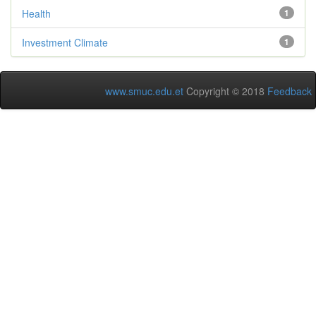
Health
1
Investment Climate
1
www.smuc.edu.et
Copyright © 2018
Feedback