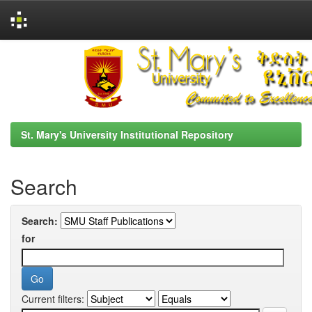
Skip
navigation
St. Mary's University Institutional Repository
Search
Search:
for
Current filters: