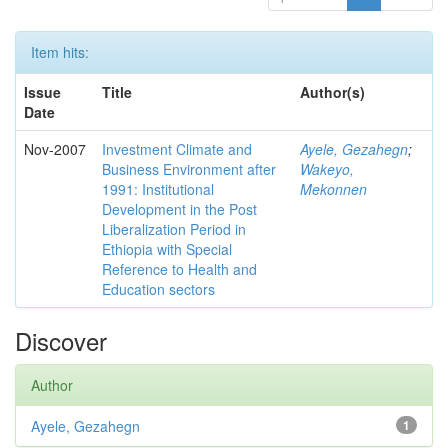
Item hits:
Issue
Title
Author(s)
Date
Nov-2007
Investment Climate and
Ayele, Gezahegn
;
Business Environment after
Wakeyo,
1991: Institutional
Mekonnen
Development in the Post
Liberalization Period in
Ethiopia with Special
Reference to Health and
Education sectors
Discover
Author
Ayele, Gezahegn
1