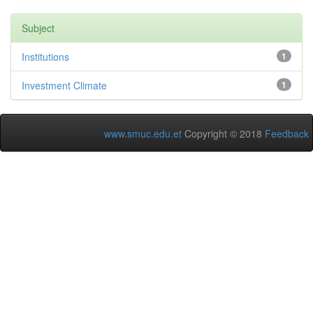
Subject
Institutions
1
Investment Climate
1
www.smuc.edu.et
Copyright © 2018
Feedback