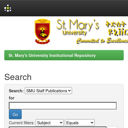
Skip
navigation
St. Mary's University Institutional Repository
Search
Search:
for
Current filters: