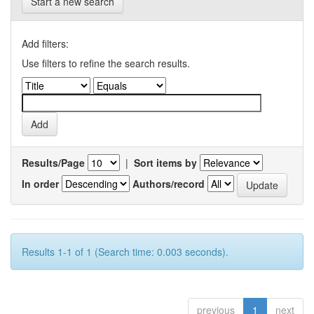
Start a new search
Add filters:
Use filters to refine the search results.
Results/Page
|
Sort items by
In order
Authors/record
Results 1-1 of 1 (Search time: 0.003 seconds).
previous
1
next