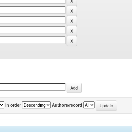
In order
Authors/record