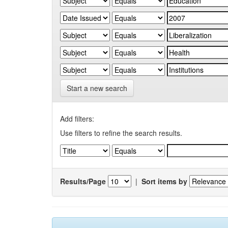
Start a new search
Add filters:
Use filters to refine the search results.
Results/Page
|
Sort items by