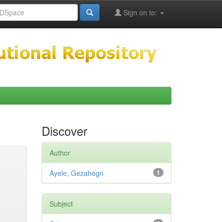
Sign on to:
Discover
Author
Ayele, Gezahegn
1
Subject