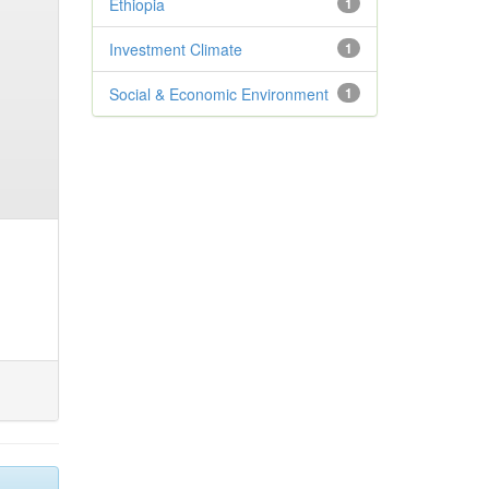
Ethiopia
1
Investment Climate
1
Social & Economic Environment
1