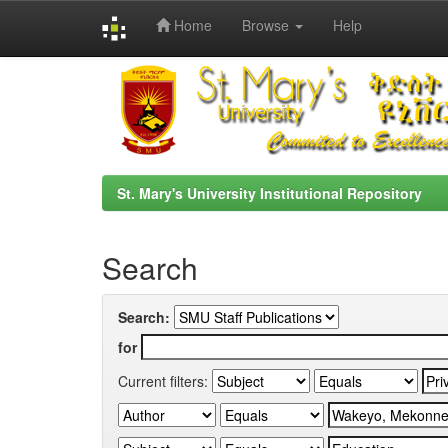
Home
Browse
Help
Skip
navigation
St. Mary's University Institutional Repository
Search
Search:
for
Current filters: