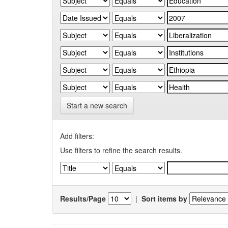
Start a new search
Add filters:
Use filters to refine the search results.
Results/Page
|
Sort items by