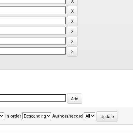
In order
Authors/record