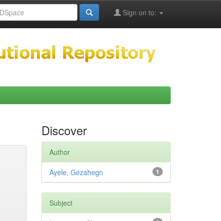
Sign on to:
Discover
Author
Ayele, Gezahegn
1
Subject