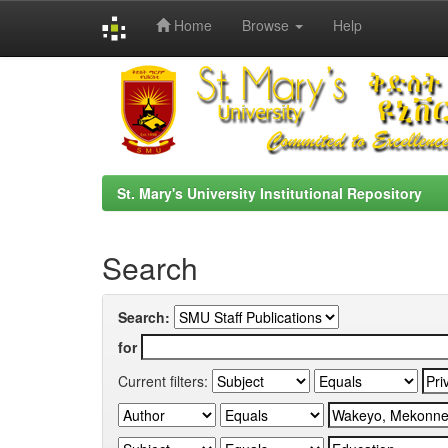
Home
Browse
Help
Skip
navigation
St. Mary's University Institutional Repository
Search
Search:
for
Current filters: