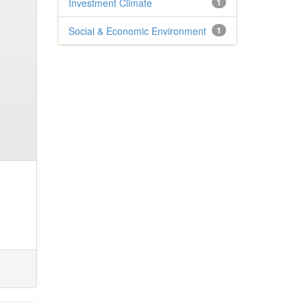
Investment Climate
1
Social & Economic Environment
1