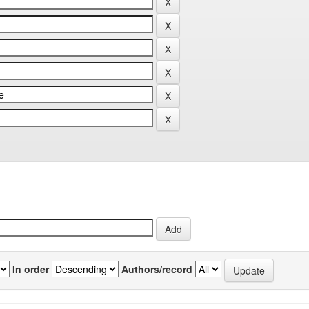
In order
Authors/record