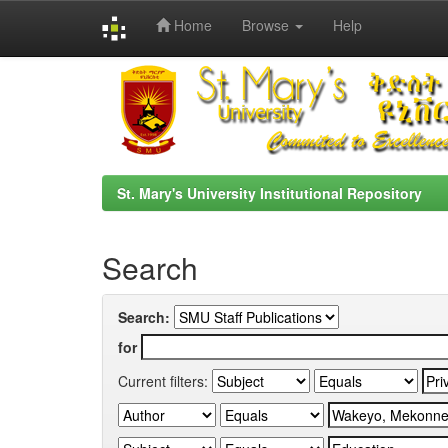
Home
Browse
Help
Skip
navigation
St. Mary's University Institutional Repository
Search
Search:
for
Current filters: