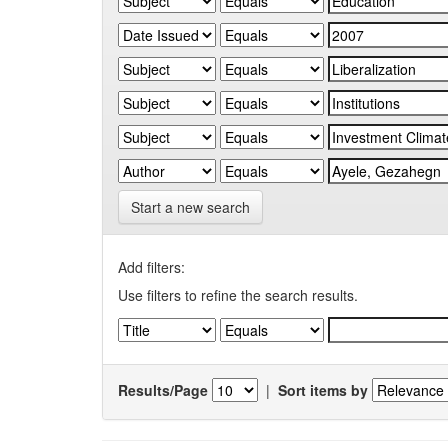
Start a new search
Add filters:
Use filters to refine the search results.
Results/Page
|
Sort items by