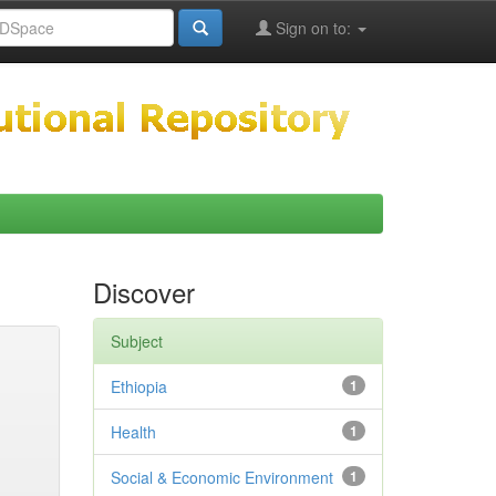
Sign on to:
Discover
Subject
Ethiopia
1
Health
1
Social & Economic Environment
1