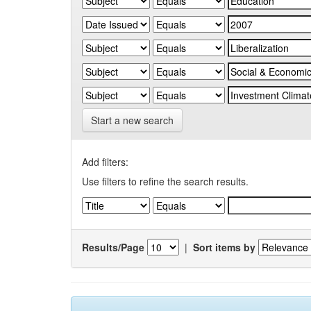
Start a new search
Add filters:
Use filters to refine the search results.
Results/Page
|
Sort items by