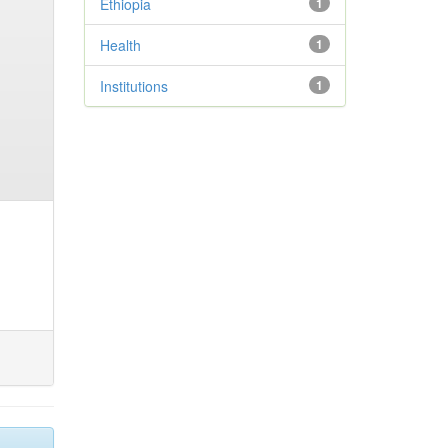
Ethiopia
1
Health
1
Institutions
1