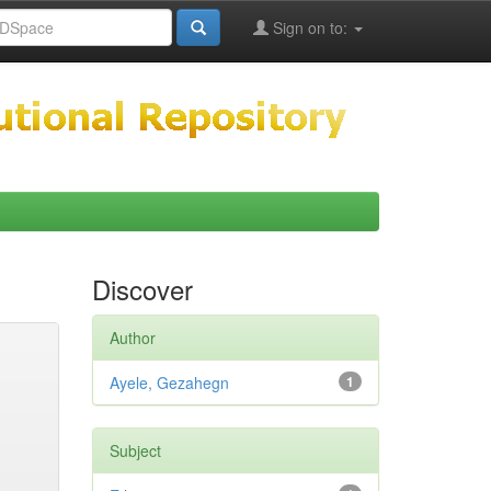
Sign on to:
Discover
Author
Ayele, Gezahegn
1
Subject