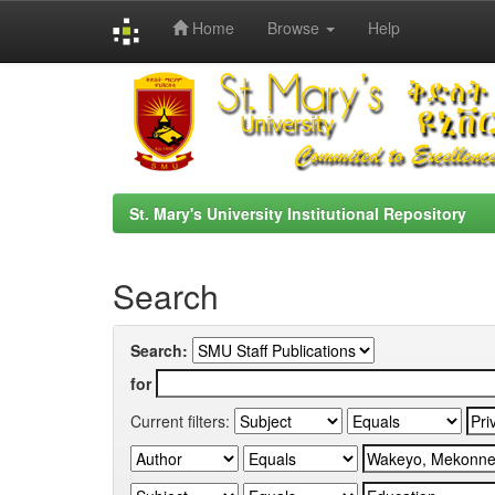
Home
Browse
Help
Skip
navigation
St. Mary's University Institutional Repository
Search
Search:
for
Current filters: