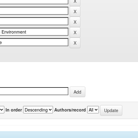
In order
Authors/record