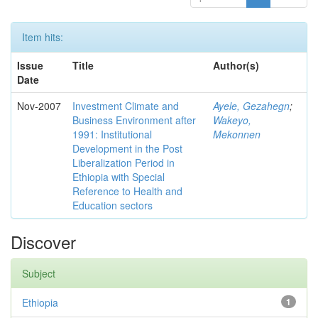
Item hits:
Issue
Title
Author(s)
Date
Nov-2007
Investment Climate and
Ayele, Gezahegn
;
Business Environment after
Wakeyo,
1991: Institutional
Mekonnen
Development in the Post
Liberalization Period in
Ethiopia with Special
Reference to Health and
Education sectors
Discover
Subject
Ethiopia
1