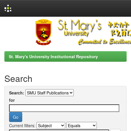
Skip
navigation
St. Mary's University Institutional Repository
Search
Search:
for
Current filters: