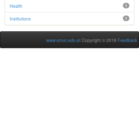
Health
1
Institutions
1
www.smuc.edu.et
Copyright © 2018
Feedback