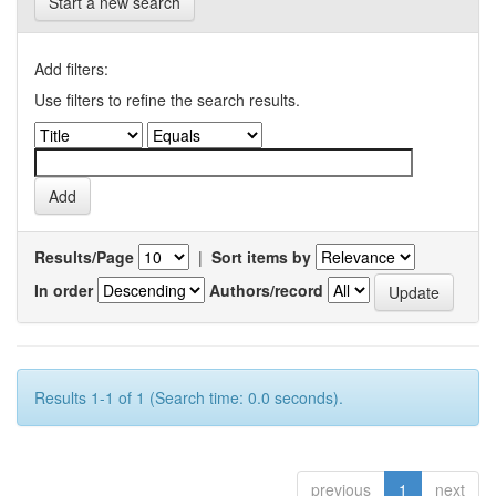
Start a new search
Add filters:
Use filters to refine the search results.
Results/Page
|
Sort items by
In order
Authors/record
Results 1-1 of 1 (Search time: 0.0 seconds).
previous
1
next