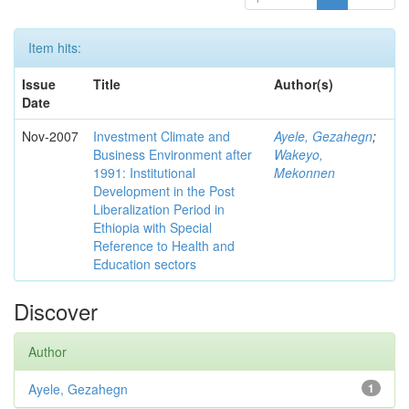
Item hits:
Issue
Title
Author(s)
Date
Nov-2007
Investment Climate and
Ayele, Gezahegn
;
Business Environment after
Wakeyo,
1991: Institutional
Mekonnen
Development in the Post
Liberalization Period in
Ethiopia with Special
Reference to Health and
Education sectors
Discover
Author
Ayele, Gezahegn
1