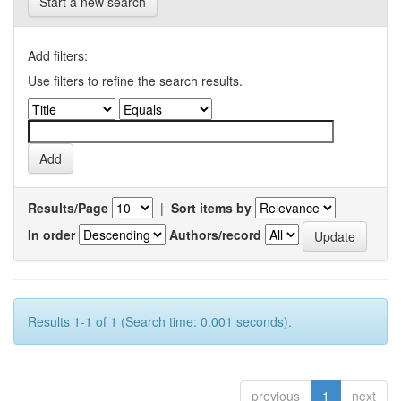
Start a new search
Add filters:
Use filters to refine the search results.
Results/Page
|
Sort items by
In order
Authors/record
Results 1-1 of 1 (Search time: 0.001 seconds).
previous
1
next