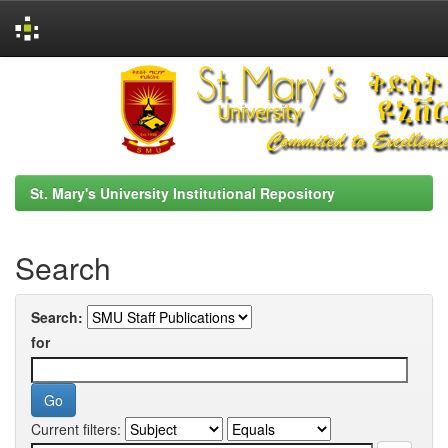
Skip
navigation
St. Mary's University Institutional Repository
Search
Search:
for
Current filters: