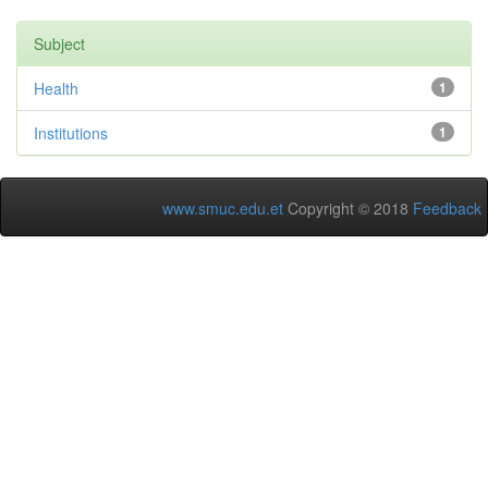
Subject
Health
1
Institutions
1
www.smuc.edu.et
Copyright © 2018
Feedback