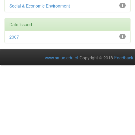
Social & Economic Environment
1
Date issued
2007
1
www.smuc.edu.et
Copyright © 2018
Feedback