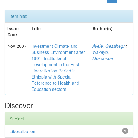
Item hits:
Issue
Title
Author(s)
Date
Nov-2007
Investment Climate and
Ayele, Gezahegn
;
Business Environment after
Wakeyo,
1991: Institutional
Mekonnen
Development in the Post
Liberalization Period in
Ethiopia with Special
Reference to Health and
Education sectors
Discover
Subject
Liberalization
1