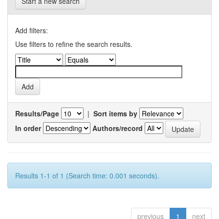
Start a new search
Add filters:
Use filters to refine the search results.
Results/Page
|
Sort items by
In order
Authors/record
Results 1-1 of 1 (Search time: 0.001 seconds).
previous
1
next