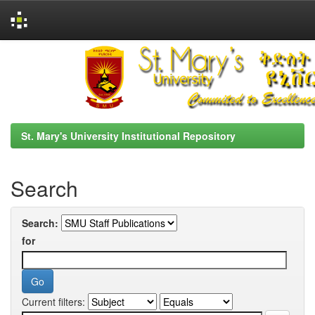
Skip
navigation
St. Mary's University Institutional Repository
Search
Search:
for
Current filters: