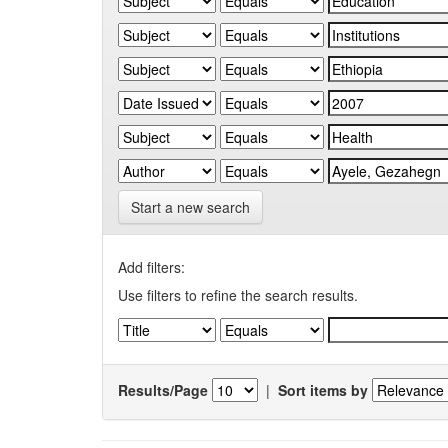
Start a new search
Add filters:
Use filters to refine the search results.
Results/Page
|
Sort items by