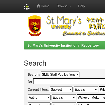
Home
Browse
Help
Skip
navigation
St. Mary's University Institutional Repository
Search
Search:
for
Current filters: