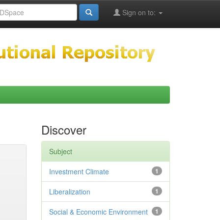
Sign on to:
Discover
Subject
Investment Climate
1
Liberalization
1
Social & Economic Environment
1