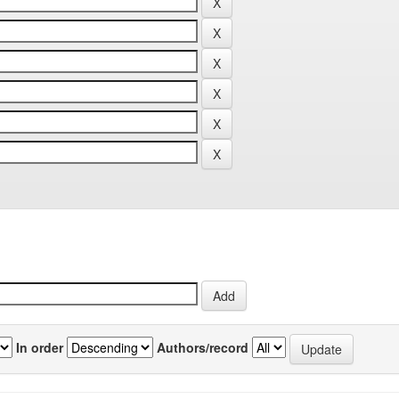
In order
Authors/record