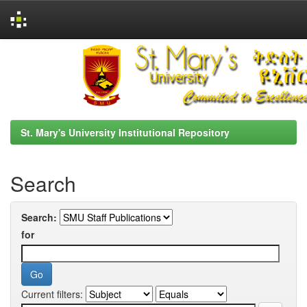
Skip
navigation
St. Mary's University Institutional Repository
Search
Search:
for
Current filters: