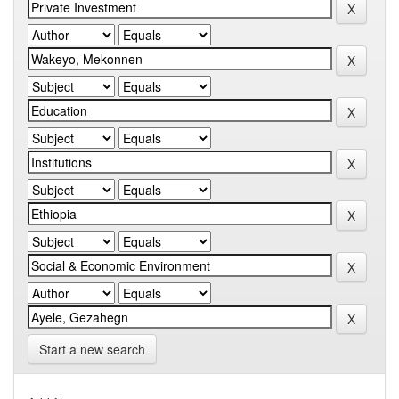
Start a new search