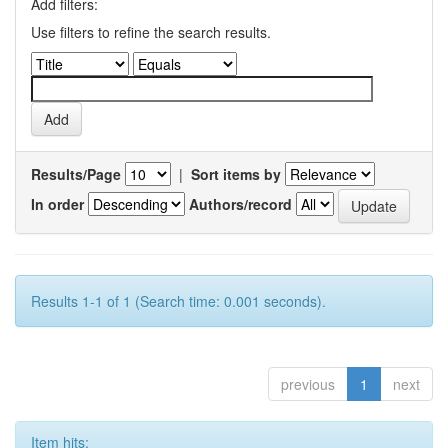
Add filters:
Use filters to refine the search results.
Results/Page
|
Sort items by
In order
Authors/record
Results 1-1 of 1 (Search time: 0.001 seconds).
previous
1
next
Item hits: