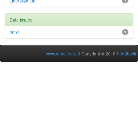
Liberalization
1
Date issued
2007
1
www.smuc.edu.et
Copyright © 2018
Feedback