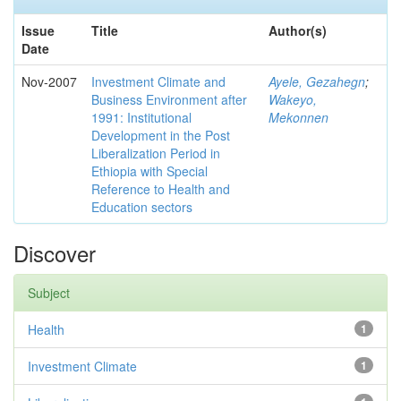
Issue
Title
Author(s)
Date
Nov-2007
Investment Climate and
Ayele, Gezahegn
;
Business Environment after
Wakeyo,
1991: Institutional
Mekonnen
Development in the Post
Liberalization Period in
Ethiopia with Special
Reference to Health and
Education sectors
Discover
Subject
Health
1
Investment Climate
1