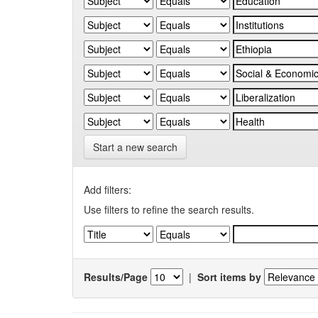
Start a new search
Add filters:
Use filters to refine the search results.
Results/Page
|
Sort items by