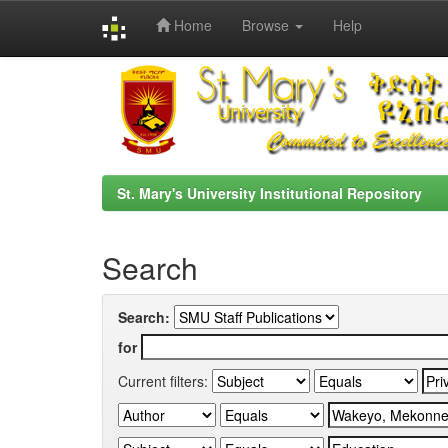
Home
Browse
Help
Skip
navigation
St. Mary's University Institutional Repository
Search
Search:
for
Current filters: