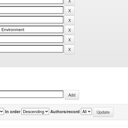
In order
Authors/record