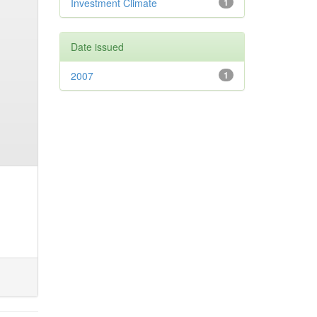
Investment Climate
1
Date issued
2007
1