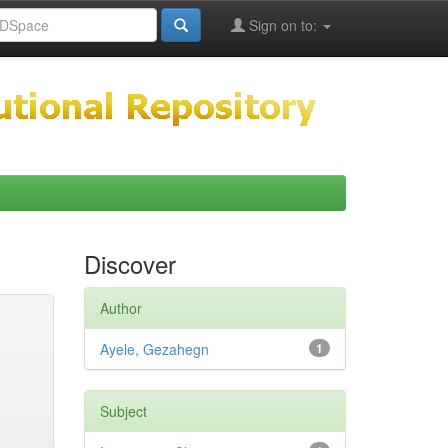
Sign on to:
Discover
Author
Ayele, Gezahegn
1
Subject