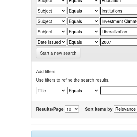
Start a new search
Add filters:
Use filters to refine the search results.
Results/Page
|
Sort items by