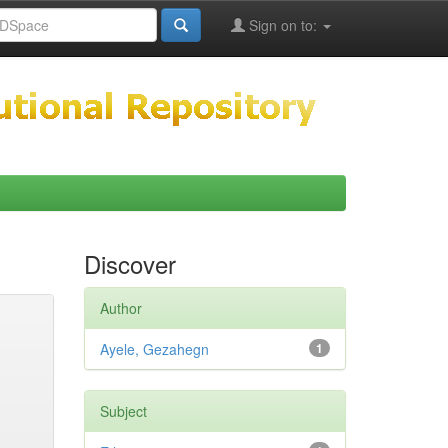
Sign on to:
Discover
Author
Ayele, Gezahegn
1
Subject