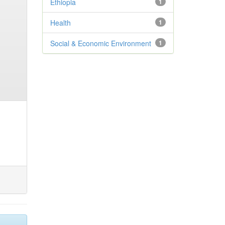
Ethiopia
1
Health
1
Social & Economic Environment
1