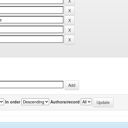
In order
Authors/record