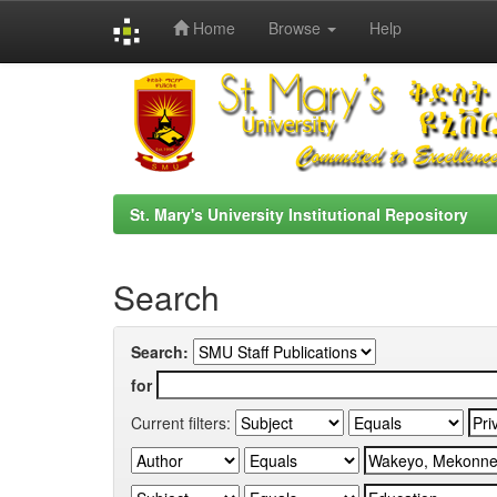
Home
Browse
Help
Skip
navigation
St. Mary's University Institutional Repository
Search
Search:
for
Current filters: