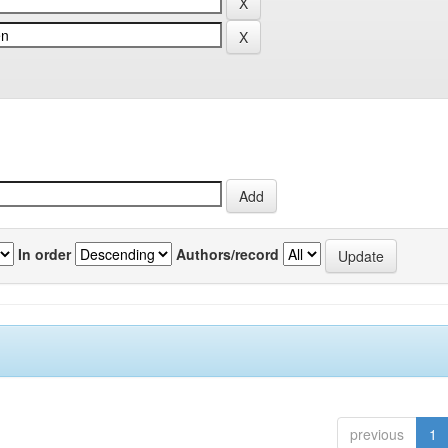
In order
Authors/record
previous
1