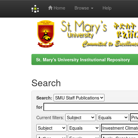
Home
Browse
Help
Skip
navigation
St. Mary's University Institutional Repository
Search
Search:
for
Current filters: