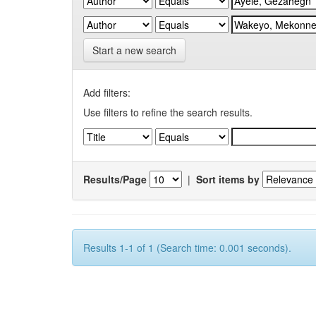
Start a new search
Add filters:
Use filters to refine the search results.
Results/Page
|
Sort items by
Results 1-1 of 1 (Search time: 0.001 seconds).