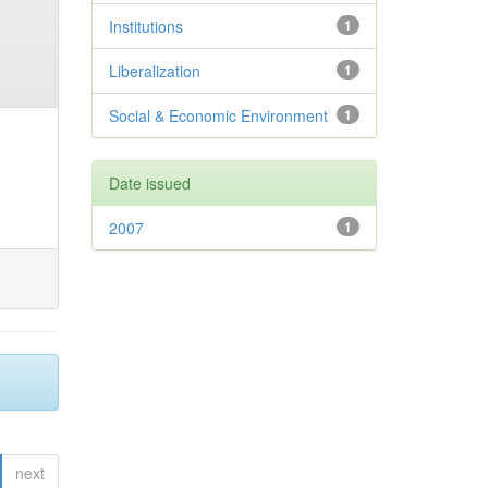
Institutions
1
Liberalization
1
Social & Economic Environment
1
Date issued
2007
1
next