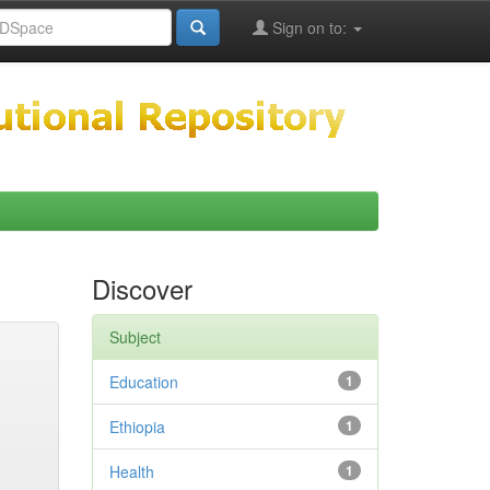
Sign on to:
Discover
Subject
Education
1
Ethiopia
1
Health
1