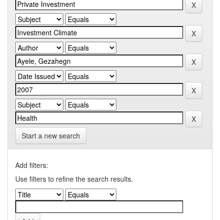
Start a new search
Add filters:
Use filters to refine the search results.