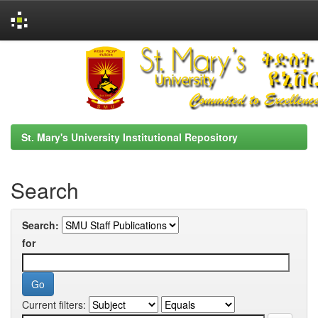
Skip
navigation
St. Mary's University Institutional Repository
Search
Search:
for
Current filters: