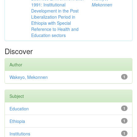
1991: Institutional
Mekonnen
Development in the Post
Liberalization Period in
Ethiopia with Special
Reference to Health and
Education sectors
Discover
Author
Wakeyo, Mekonnen
1
Subject
Education
1
Ethiopia
1
Institutions
1