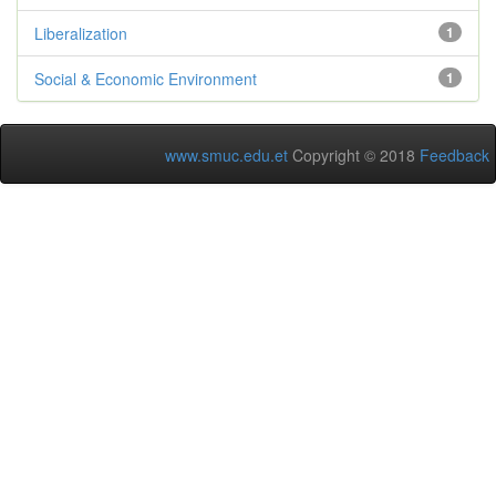
Liberalization
1
Social & Economic Environment
1
www.smuc.edu.et
Copyright © 2018
Feedback