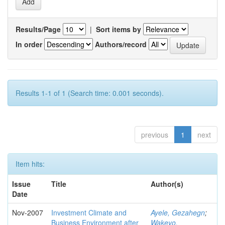
Results/Page
|
Sort items by
In order
Authors/record
Results 1-1 of 1 (Search time: 0.001 seconds).
previous
1
next
Item hits:
Issue
Title
Author(s)
Date
Nov-2007
Investment Climate and
Ayele, Gezahegn
;
Business Environment after
Wakeyo,