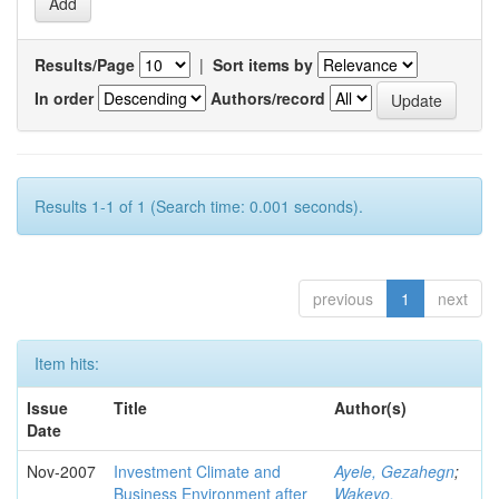
Results/Page
|
Sort items by
In order
Authors/record
Results 1-1 of 1 (Search time: 0.001 seconds).
previous
1
next
Item hits:
Issue
Title
Author(s)
Date
Nov-2007
Investment Climate and
Ayele, Gezahegn
;
Business Environment after
Wakeyo,