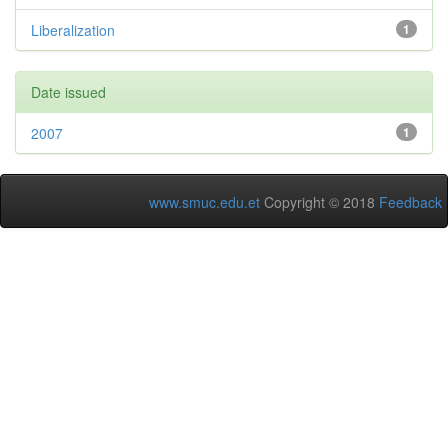
Liberalization
1
Date issued
2007
1
www.smuc.edu.et
Copyright © 2018
Feedback