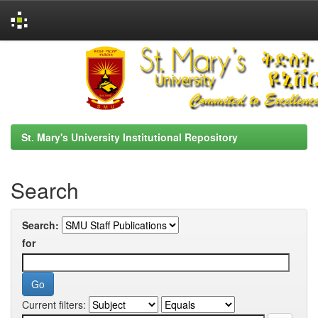
Skip
navigation
St. Mary's University Institutional Repository
Search
Search:
for
Current filters: