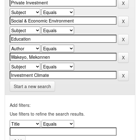
Start a new search
Add filters:
Use filters to refine the search results.