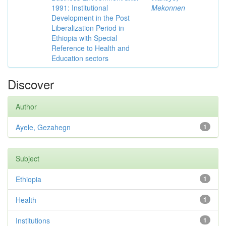
1991: Institutional
Mekonnen
Development in the Post
Liberalization Period in
Ethiopia with Special
Reference to Health and
Education sectors
Discover
Author
Ayele, Gezahegn
1
Subject
Ethiopia
1
Health
1
Institutions
1