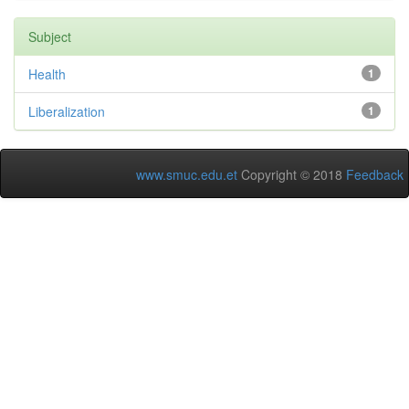
Subject
Health
1
Liberalization
1
www.smuc.edu.et
Copyright © 2018
Feedback