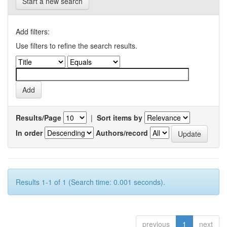
Start a new search
Add filters:
Use filters to refine the search results.
Results/Page
|
Sort items by
In order
Authors/record
Results 1-1 of 1 (Search time: 0.001 seconds).
previous
1
next