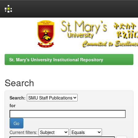
Skip
navigation
St. Mary's University Institutional Repository
Search
Search:
for
Current filters: