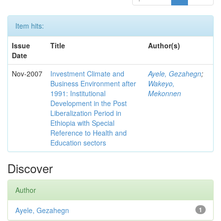
Item hits:
Issue
Title
Author(s)
Date
Nov-2007
Investment Climate and
Ayele, Gezahegn
;
Business Environment after
Wakeyo,
1991: Institutional
Mekonnen
Development in the Post
Liberalization Period in
Ethiopia with Special
Reference to Health and
Education sectors
Discover
Author
Ayele, Gezahegn
1