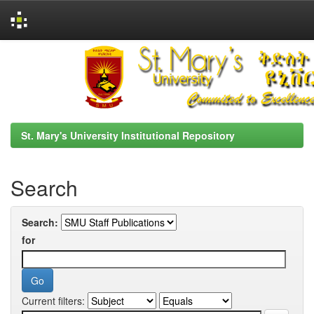
Skip
navigation
St. Mary's University Institutional Repository
Search
Search:
for
Current filters: