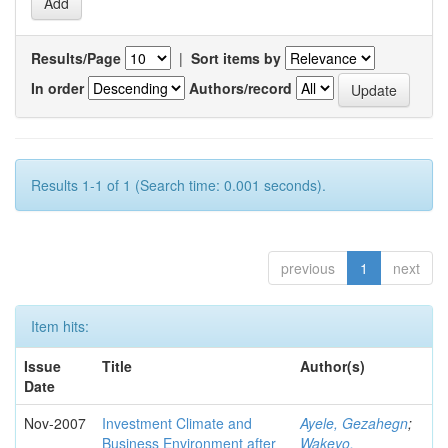
Results/Page
|
Sort items by
In order
Authors/record
Results 1-1 of 1 (Search time: 0.001 seconds).
previous
1
next
Item hits:
Issue
Title
Author(s)
Date
Nov-2007
Investment Climate and
Ayele, Gezahegn
;
Business Environment after
Wakeyo,