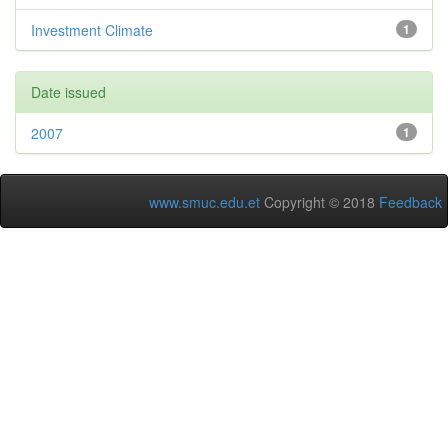
Investment Climate
1
Date issued
2007
1
www.smuc.edu.et
Copyright © 2018
Feedback