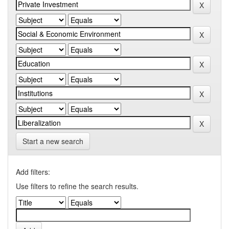
Start a new search
Add filters:
Use filters to refine the search results.