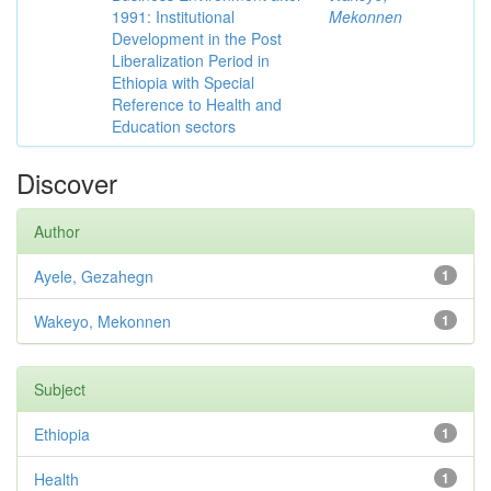
1991: Institutional
Mekonnen
Development in the Post
Liberalization Period in
Ethiopia with Special
Reference to Health and
Education sectors
Discover
Author
Ayele, Gezahegn
1
Wakeyo, Mekonnen
1
Subject
Ethiopia
1
Health
1