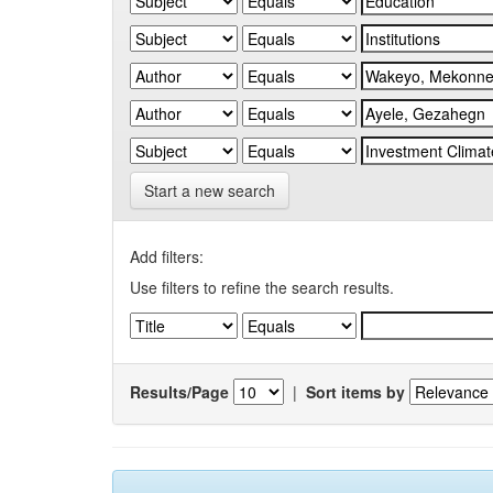
Start a new search
Add filters:
Use filters to refine the search results.
Results/Page
|
Sort items by