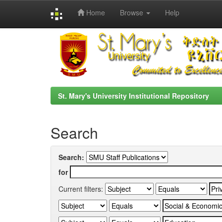
Home
Browse
Help
Skip
navigation
St. Mary's University Institutional Repository
Search
Search:
for
Current filters: