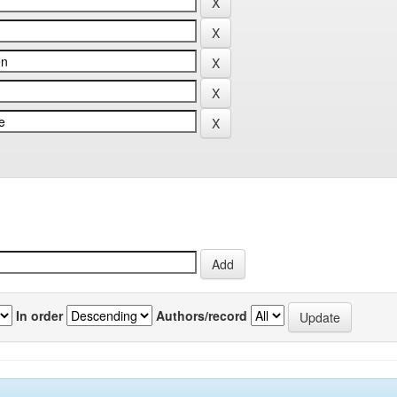
In order
Authors/record