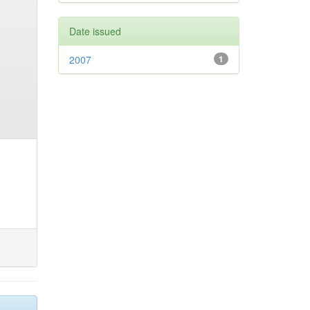
Date issued
2007
1