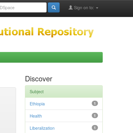
Sign on to:
Discover
Subject
Ethiopia
1
Health
1
Liberalization
1