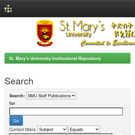
Skip
navigation
St. Mary's University Institutional Repository
Search
Search:
for
Current filters: