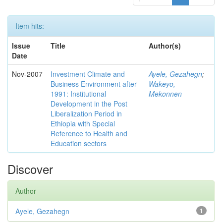
Item hits:
Issue
Title
Author(s)
Date
Nov-2007
Investment Climate and
Ayele, Gezahegn
;
Business Environment after
Wakeyo,
1991: Institutional
Mekonnen
Development in the Post
Liberalization Period in
Ethiopia with Special
Reference to Health and
Education sectors
Discover
Author
Ayele, Gezahegn
1