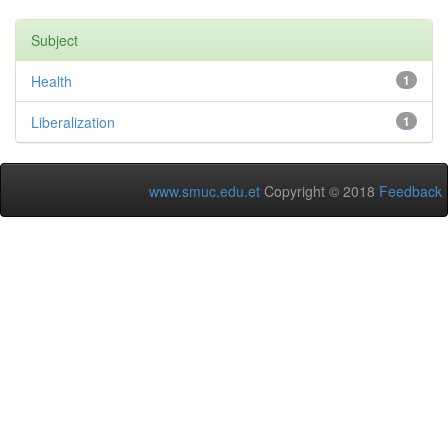
Subject
Health
1
Liberalization
1
www.smuc.edu.et
Copyright © 2018
Feedback