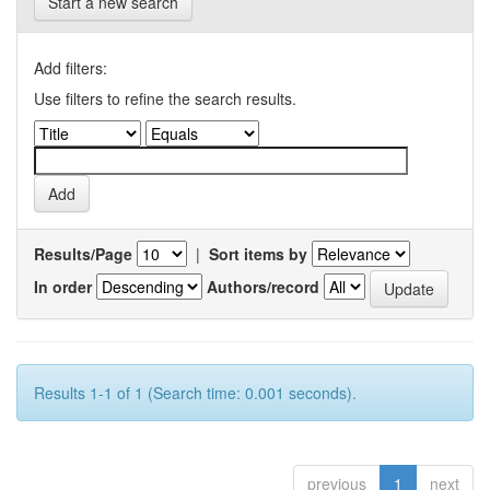
Start a new search
Add filters:
Use filters to refine the search results.
Results/Page
|
Sort items by
In order
Authors/record
Results 1-1 of 1 (Search time: 0.001 seconds).
previous
1
next