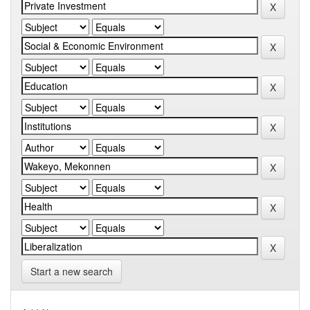
Start a new search