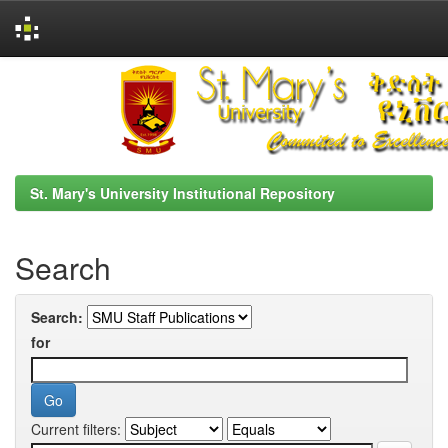
Skip
navigation
St. Mary's University Institutional Repository
Search
Search:
for
Current filters: