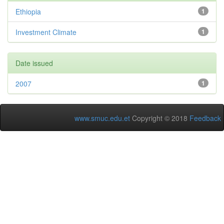
Ethiopia
1
Investment Climate
1
Date issued
2007
1
www.smuc.edu.et
Copyright © 2018
Feedback