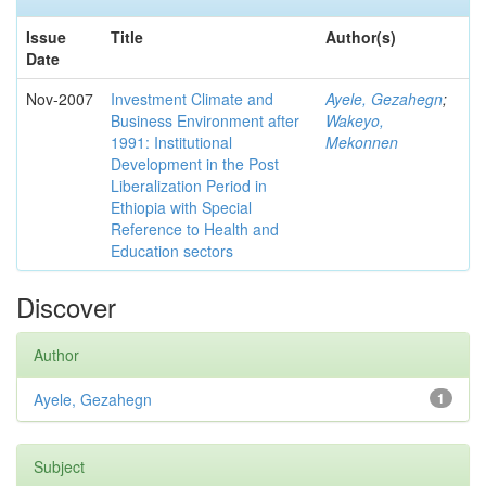
Issue
Title
Author(s)
Date
Nov-2007
Investment Climate and
Ayele, Gezahegn
;
Business Environment after
Wakeyo,
1991: Institutional
Mekonnen
Development in the Post
Liberalization Period in
Ethiopia with Special
Reference to Health and
Education sectors
Discover
Author
Ayele, Gezahegn
1
Subject