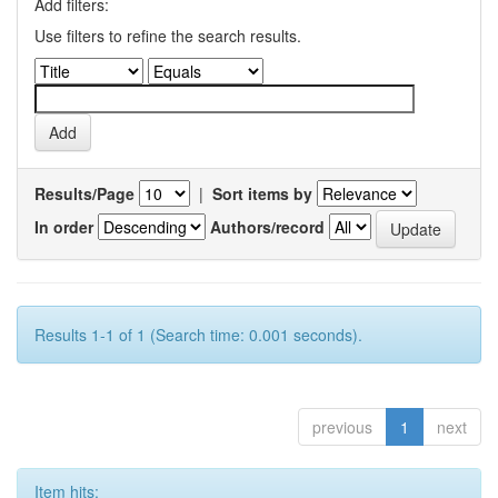
Add filters:
Use filters to refine the search results.
Results/Page
|
Sort items by
In order
Authors/record
Results 1-1 of 1 (Search time: 0.001 seconds).
previous
1
next
Item hits: