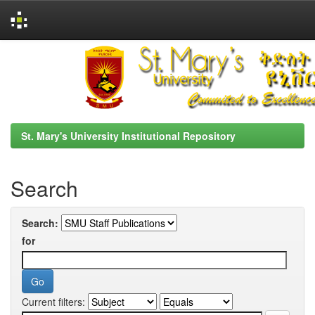
Skip
navigation
St. Mary's University Institutional Repository
Search
Search:
for
Current filters: