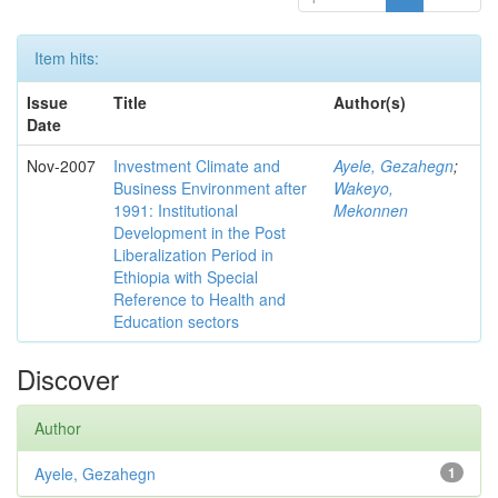
Item hits:
Issue
Title
Author(s)
Date
Nov-2007
Investment Climate and
Ayele, Gezahegn
;
Business Environment after
Wakeyo,
1991: Institutional
Mekonnen
Development in the Post
Liberalization Period in
Ethiopia with Special
Reference to Health and
Education sectors
Discover
Author
Ayele, Gezahegn
1