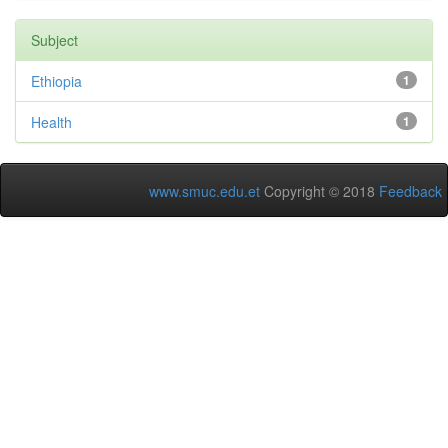
Subject
Ethiopia
1
Health
1
www.smuc.edu.et
Copyright © 2018
Feedback