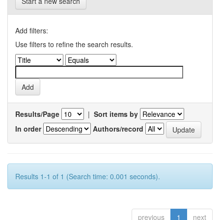
Start a new search
Add filters:
Use filters to refine the search results.
Results/Page
|
Sort items by
In order
Authors/record
Results 1-1 of 1 (Search time: 0.001 seconds).
previous
1
next