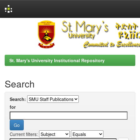
Skip
navigation
St. Mary's University Institutional Repository
Search
Search:
for
Current filters: