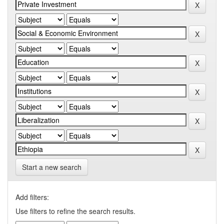
Start a new search
Add filters:
Use filters to refine the search results.