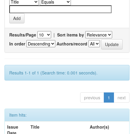
Results/Page
|
Sort items by
In order
Authors/record
Results 1-1 of 1 (Search time: 0.001 seconds).
previous
1
next
Item hits:
Issue
Title
Author(s)
Date