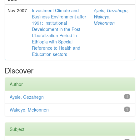
Nov-2007
Investment Climate and
Ayele, Gezahegn
;
Business Environment after
Wakeyo,
1991: Institutional
Mekonnen
Development in the Post
Liberalization Period in
Ethiopia with Special
Reference to Health and
Education sectors
Discover
Author
Ayele, Gezahegn
1
Wakeyo, Mekonnen
1
Subject