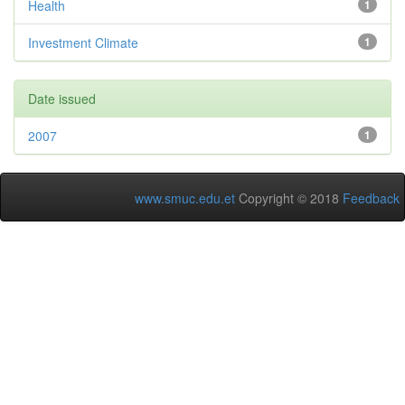
Health
1
Investment Climate
1
Date issued
2007
1
www.smuc.edu.et
Copyright © 2018
Feedback