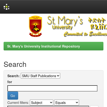
Skip
navigation
St. Mary's University Institutional Repository
Search
Search:
for
Current filters: