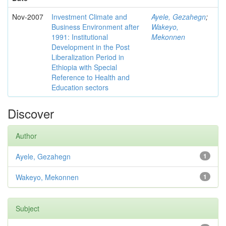
Nov-2007
Investment Climate and
Ayele, Gezahegn
;
Business Environment after
Wakeyo,
1991: Institutional
Mekonnen
Development in the Post
Liberalization Period in
Ethiopia with Special
Reference to Health and
Education sectors
Discover
Author
Ayele, Gezahegn
1
Wakeyo, Mekonnen
1
Subject