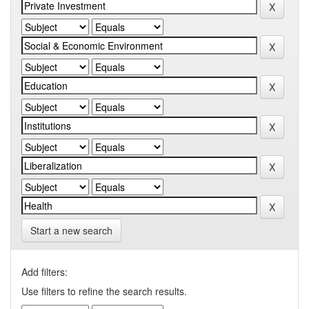
Start a new search
Add filters:
Use filters to refine the search results.