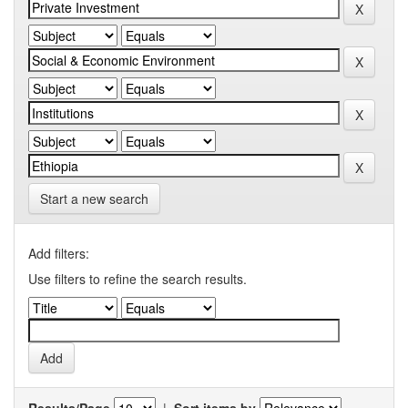
Start a new search
Add filters:
Use filters to refine the search results.