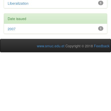
Liberalization
1
Date issued
2007
1
www.smuc.edu.et
Copyright © 2018
Feedback