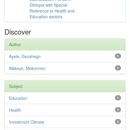
Ethiopia with Special
Reference to Health and
Education sectors
Discover
Author
Ayele, Gezahegn
1
Wakeyo, Mekonnen
1
Subject
Education
1
Health
1
Investment Climate
1