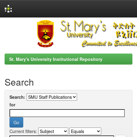
Skip
navigation
St. Mary's University Institutional Repository
Search
Search:
for
Current filters: