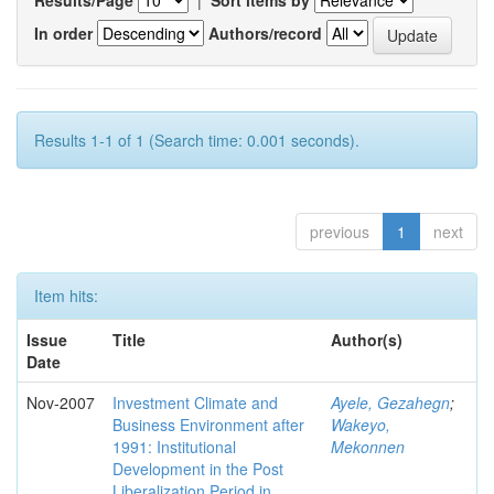
Results/Page
|
Sort items by
In order
Authors/record
Results 1-1 of 1 (Search time: 0.001 seconds).
previous
1
next
Item hits:
Issue
Title
Author(s)
Date
Nov-2007
Investment Climate and
Ayele, Gezahegn
;
Business Environment after
Wakeyo,
1991: Institutional
Mekonnen
Development in the Post
Liberalization Period in