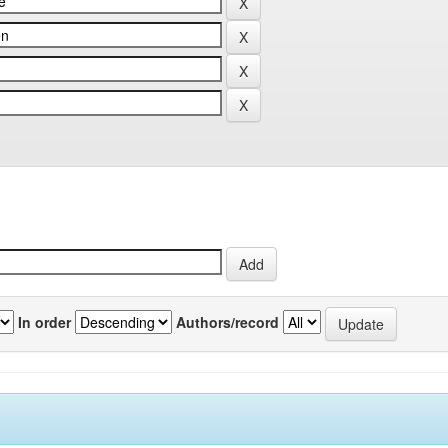
In order
Authors/record