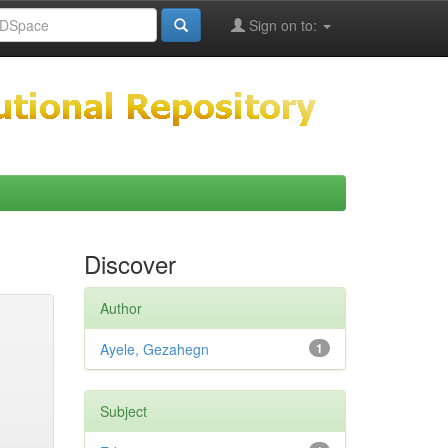
Sign on to:
Discover
Author
Ayele, Gezahegn
1
Subject