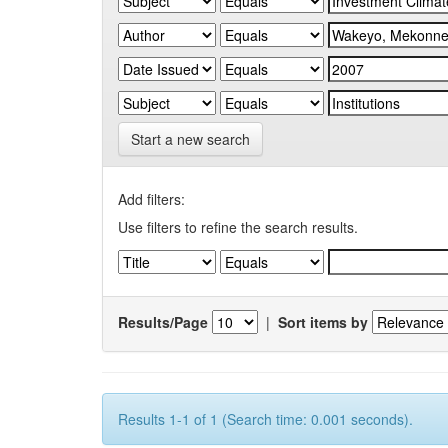
Start a new search
Add filters:
Use filters to refine the search results.
Results/Page
|
Sort items by
Results 1-1 of 1 (Search time: 0.001 seconds).