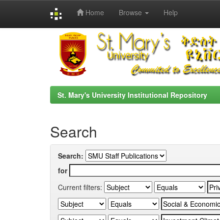
Home
Browse
Help
Skip
navigation
St. Mary's University Institutional Repository
Search
Search:
for
Current filters: