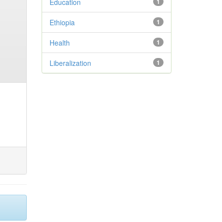
Education
1
Ethiopia
1
Health
1
Liberalization
1