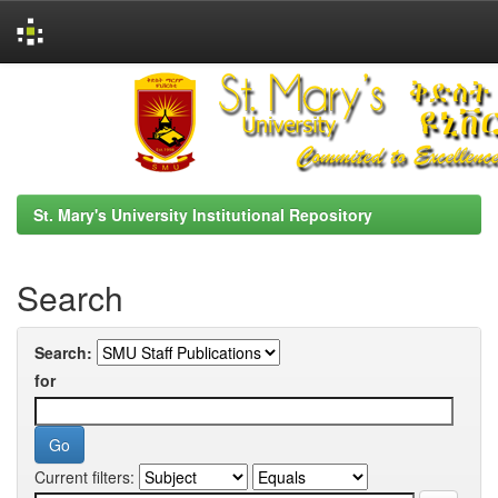
Skip
navigation
St. Mary's University Institutional Repository
Search
Search:
for
Current filters: