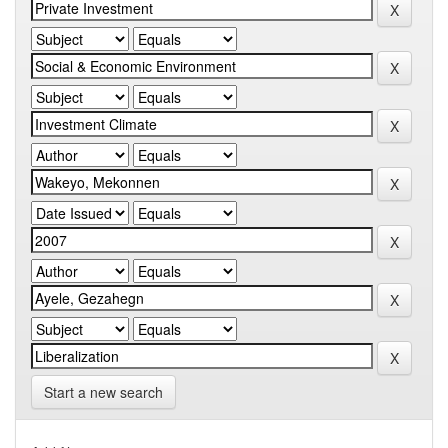
Start a new search