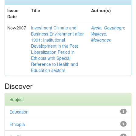
Issue
Title
Author(s)
Date
Nov-2007
Investment Climate and
Ayele, Gezahegn
;
Business Environment after
Wakeyo,
1991: Institutional
Mekonnen
Development in the Post
Liberalization Period in
Ethiopia with Special
Reference to Health and
Education sectors
Discover
Subject
Education
1
Ethiopia
1