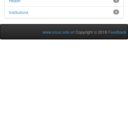
Health
1
Institutions
1
www.smuc.edu.et
Copyright © 2018
Feedback