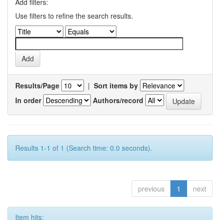
Add filters:
Use filters to refine the search results.
Results/Page
|
Sort items by
In order
Authors/record
Results 1-1 of 1 (Search time: 0.0 seconds).
previous
1
next
Item hits: