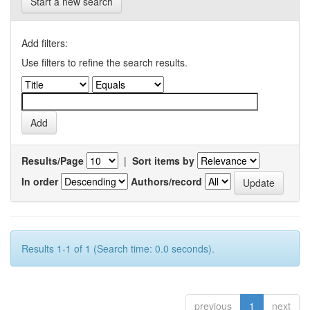
Start a new search
Add filters:
Use filters to refine the search results.
Results/Page
|
Sort items by
In order
Authors/record
Results 1-1 of 1 (Search time: 0.0 seconds).
previous
1
next