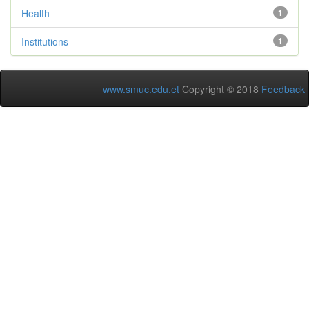
Health
1
Institutions
1
www.smuc.edu.et
Copyright © 2018
Feedback