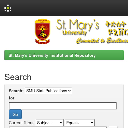
Skip
navigation
St. Mary's University Institutional Repository
Search
Search:
for
Current filters: