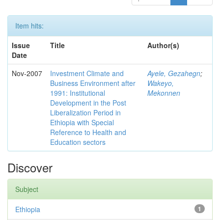
Item hits:
Issue
Title
Author(s)
Date
Nov-2007
Investment Climate and
Ayele, Gezahegn
;
Business Environment after
Wakeyo,
1991: Institutional
Mekonnen
Development in the Post
Liberalization Period in
Ethiopia with Special
Reference to Health and
Education sectors
Discover
Subject
Ethiopia
1