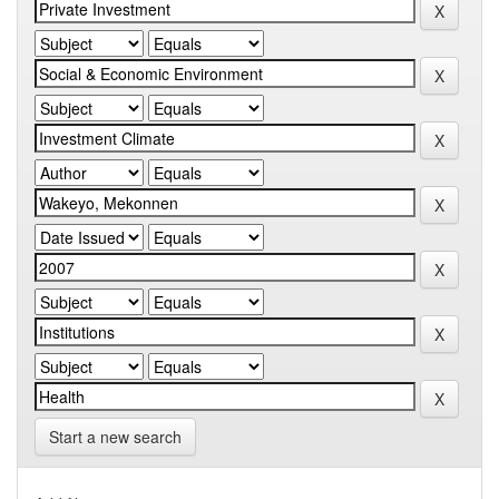
Start a new search