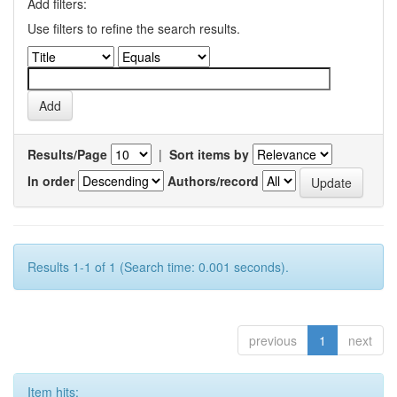
Add filters:
Use filters to refine the search results.
Results/Page
|
Sort items by
In order
Authors/record
Results 1-1 of 1 (Search time: 0.001 seconds).
previous
1
next
Item hits: