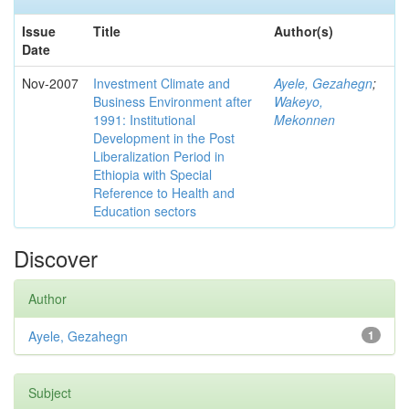
Issue
Title
Author(s)
Date
Nov-2007
Investment Climate and
Ayele, Gezahegn
;
Business Environment after
Wakeyo,
1991: Institutional
Mekonnen
Development in the Post
Liberalization Period in
Ethiopia with Special
Reference to Health and
Education sectors
Discover
Author
Ayele, Gezahegn
1
Subject