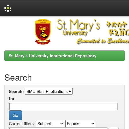
Skip
navigation
St. Mary's University Institutional Repository
Search
Search:
for
Current filters: