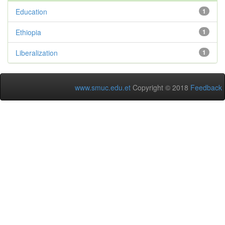
Education
1
Ethiopia
1
Liberalization
1
www.smuc.edu.et
Copyright © 2018
Feedback