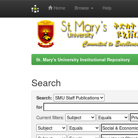
Home
Browse
Help
Skip
navigation
St. Mary's University Institutional Repository
Search
Search:
for
Current filters: