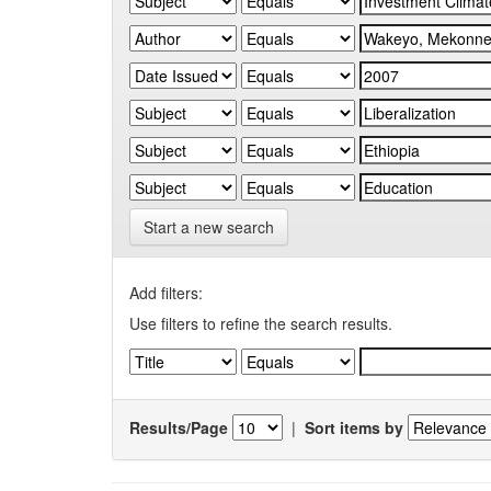
Start a new search
Add filters:
Use filters to refine the search results.
Results/Page
|
Sort items by