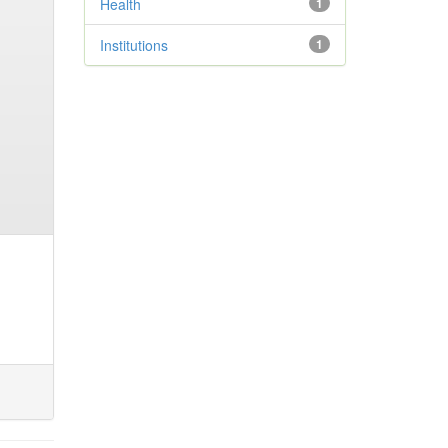
Health
1
Institutions
1