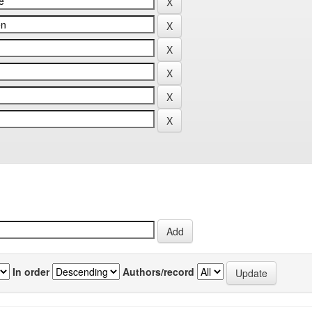
In order
Authors/record