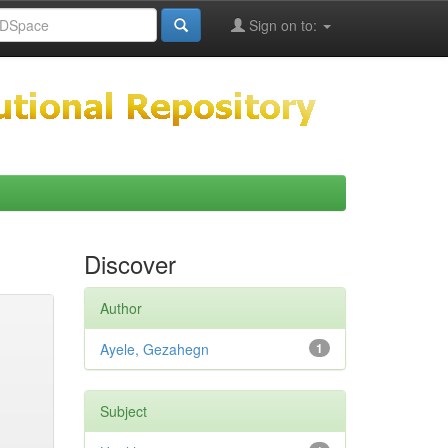
Sign on to:
Discover
Author
Ayele, Gezahegn
1
Subject