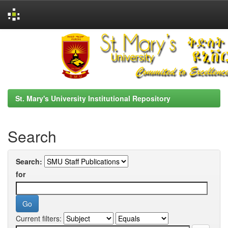
Skip
navigation
St. Mary's University Institutional Repository
Search
Search:
for
Current filters: