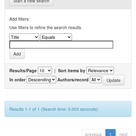
Start a new search
Add filters:
Use filters to refine the search results.
Results/Page
|
Sort items by
In order
Authors/record
Results 1-1 of 1 (Search time: 0.003 seconds).
previous
1
next