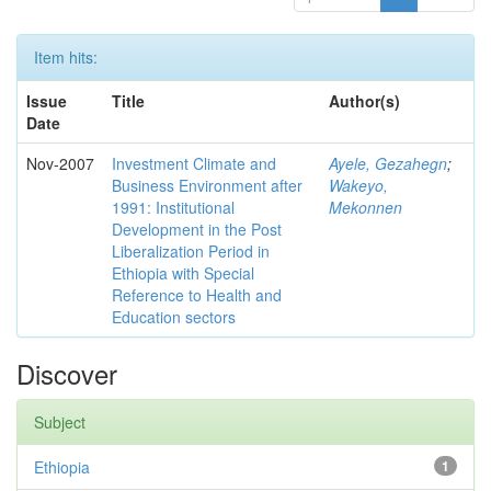
Item hits:
Issue
Title
Author(s)
Date
Nov-2007
Investment Climate and
Ayele, Gezahegn
;
Business Environment after
Wakeyo,
1991: Institutional
Mekonnen
Development in the Post
Liberalization Period in
Ethiopia with Special
Reference to Health and
Education sectors
Discover
Subject
Ethiopia
1