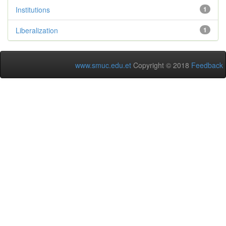
Institutions
1
Liberalization
1
www.smuc.edu.et
Copyright © 2018
Feedback