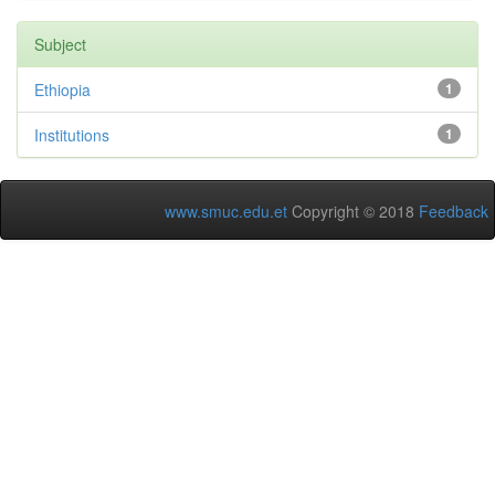
Subject
Ethiopia
1
Institutions
1
www.smuc.edu.et
Copyright © 2018
Feedback