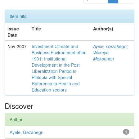
Item hits:
Issue
Title
Author(s)
Date
Nov-2007
Investment Climate and
Ayele, Gezahegn
;
Business Environment after
Wakeyo,
1991: Institutional
Mekonnen
Development in the Post
Liberalization Period in
Ethiopia with Special
Reference to Health and
Education sectors
Discover
Author
Ayele, Gezahegn
1