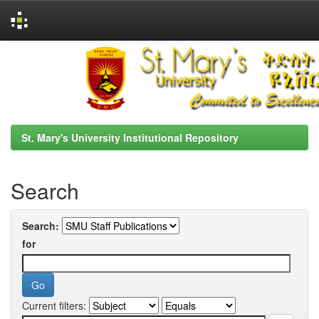
Skip
navigation
St. Mary's University Institutional Repository
Search
Search:
for
Current filters: