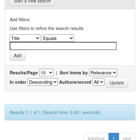
Start a new search
Add filters:
Use filters to refine the search results.
Results/Page
|
Sort items by
In order
Authors/record
Results 1-1 of 1 (Search time: 0.001 seconds).
previous
1
next