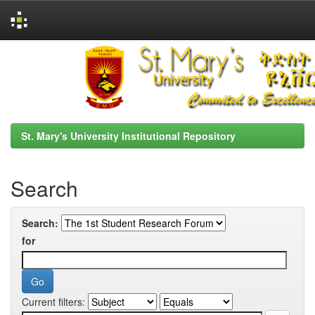
Skip
navigation
St. Mary's University Institutional Repository
Search
Search:
for
Current filters: