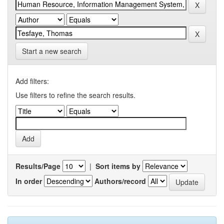
Start a new search
Add filters:
Use filters to refine the search results.
Results/Page
|
Sort items by
In order
Authors/record