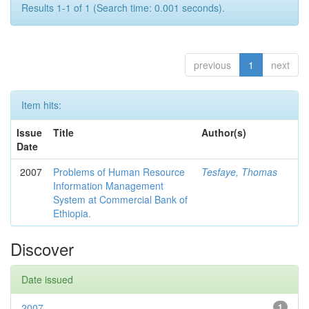
Results 1-1 of 1 (Search time: 0.001 seconds).
previous
1
next
Item hits:
Issue
Title
Author(s)
Date
2007
Problems of Human Resource
Tesfaye, Thomas
Information Management
System at Commercial Bank of
Ethiopia.
Discover
Date issued
2007
1