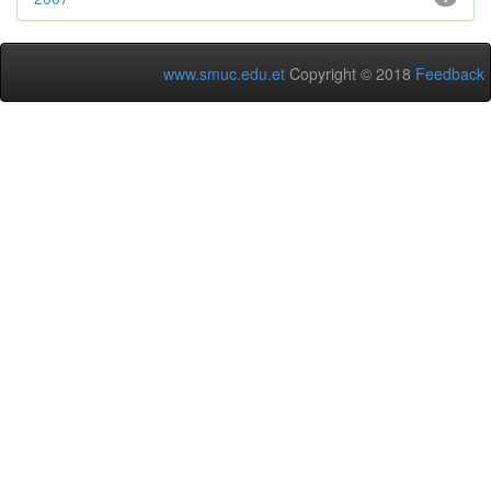
www.smuc.edu.et
Copyright © 2018
Feedback